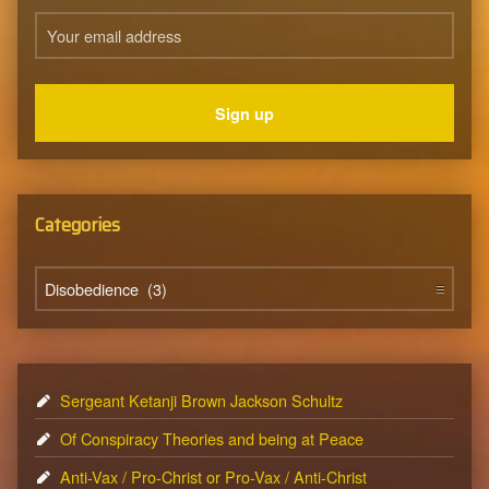
Categories
Categories
Sergeant Ketanji Brown Jackson Schultz
Of Conspiracy Theories and being at Peace
Anti-Vax / Pro-Christ or Pro-Vax / Anti-Christ