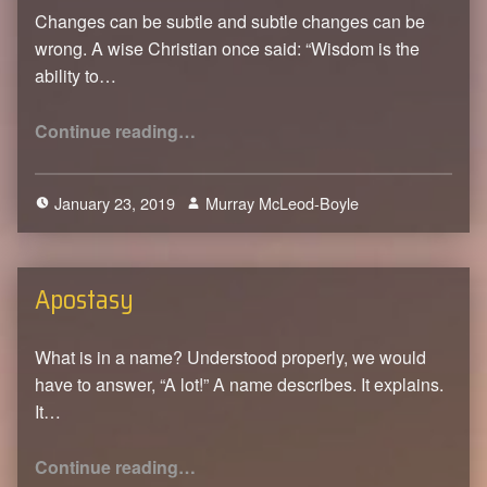
Changes can be subtle and subtle changes can be
wrong. A wise Christian once said: “Wisdom is the
ability to…
“The Love of Christ Constrains”
Continue reading
…
January 23, 2019
Murray McLeod-Boyle
0
Apostasy
What is in a name? Understood properly, we would
have to answer, “A lot!” A name describes. It explains.
It…
“Apostasy”
Continue reading
…