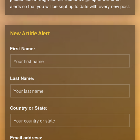
alerts so that you will be kept up to date with every new post.
New Article Alert
First Name:
Last Name:
Country or State:
Email address: