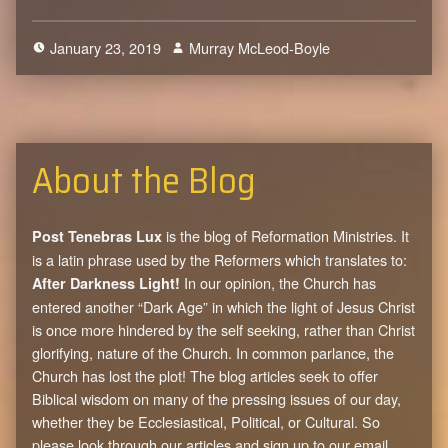
January 23, 2019
Murray McLeod-Boyle
0
About the Blog
is the blog of Reformation Ministries. It
Post Tenebras Lux
is a latin phrase used by the Reformers which translates to:
In our opinion, the Church has
After Darkness Light!
entered another “Dark Age” in which the light of Jesus Christ
is once more hindered by the self seeking, rather than Christ
glorifying, nature of the Church. In common parlance, the
Church has lost the plot! The blog articles seek to offer
Biblical wisdom on many of the pressing issues of our day,
whether they be Ecclesiastical, Political, or Cultural. So
please look through our articles and sign up to our email