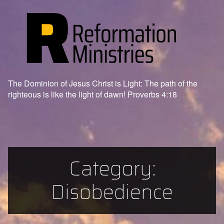
The Dominion of Jesus Christ is Light: The path of the
righteous is like the light of dawn! Proverbs 4:18
Category:
Disobedience