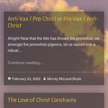
Anti-Vax / Pro-Christ or Pro-Vax / Anti-
Christ
Alright! Now that the title has thrown the proverbial cat
amongst the proverbial pigeons, let us launch into a
robust…
“Anti-Vax / Pro-Christ or Pro-Vax / Anti-Christ”
Continue reading
…
February 23, 2022
Murray McLeod-Boyle
0
The Love of Christ Constrains