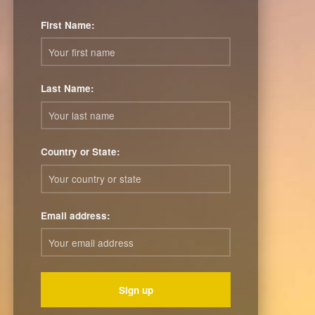
First Name:
Last Name:
Country or State:
Email address: