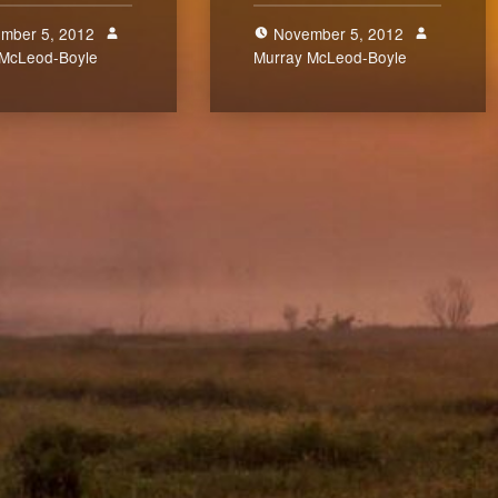
mber 5, 2012
November 5, 2012
 McLeod-Boyle
0
Murray McLeod-Boyle
0