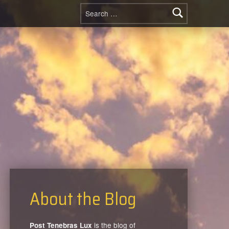
Search for:
About the Blog
is the blog of
Post Tenebras Lux