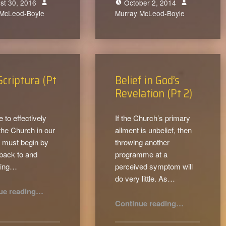
st 30, 2016
October 2, 2014
 McLeod-Boyle
0
Murray McLeod-Boyle
0
Scriptura (Pt
Belief in God’s
Revelation (Pt 2)
e to effectively
If the Church’s primary
the Church in our
ailment is unbelief, then
 must begin by
throwing another
 back to and
programme at a
cing…
perceived symptom will
do very little. As…
“Sola Scriptura (Pt 3)”
ue reading
…
“Belief in God’s Revelation (Pt 2)”
Continue reading
…