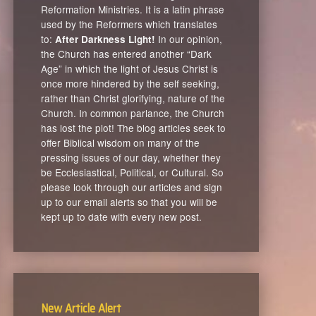
Reformation Ministries. It is a latin phrase
used by the Reformers which translates
to:
In our opinion,
After Darkness Light!
the Church has entered another “Dark
Age” in which the light of Jesus Christ is
once more hindered by the self seeking,
rather than Christ glorifying, nature of the
Church. In common parlance, the Church
has lost the plot! The blog articles seek to
offer Biblical wisdom on many of the
pressing issues of our day, whether they
be Ecclesiastical, Political, or Cultural. So
please look through our articles and sign
up to our email alerts so that you will be
kept up to date with every new post.
New Article Alert