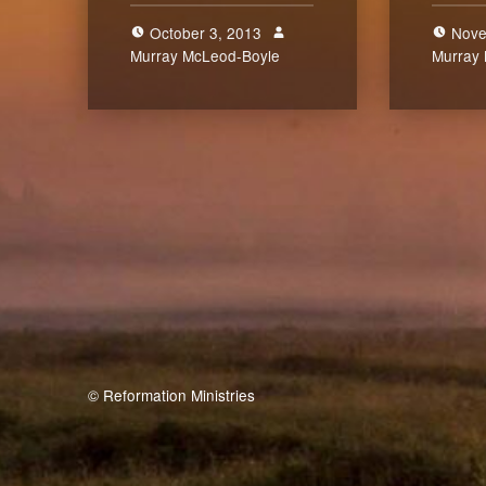
October 3, 2013
Nove
Murray McLeod-Boyle
2
Murray
© Reformation Ministries