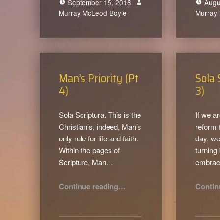
September 15, 2016
Augu
Murray McLeod-Boyle
0
Murray
Man’s Priority (Pt
Sola 
4)
3)
Sola Scriptura. This is the
If we ar
Christian’s, indeed, Man’s
reform 
only rule for life and faith.
day, we
Within the pages of
turning
Scripture, Man…
embra
“Man’s Priority (Pt 4)”
Continue reading
…
Contin