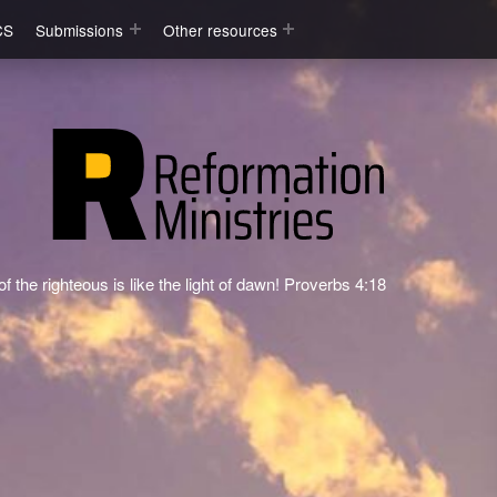
CS
Submissions
Other resources
f the righteous is like the light of dawn! Proverbs 4:18