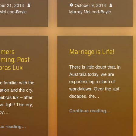
ber 21, 2013
October 9, 2013
 McLeod-Boyle
0
Murray McLeod-Boyle
0
rmers
Marriage is Life!
ming: Post
bras Lux
There is little doubt that, in
Australia today, we are
experiencing a clash of
e familiar with the
worldviews. Over the last
tion and the cry,
decades, the…
nebras lux – after
, light! This cry,
“Marriage is Life!”
Continue reading
…
 by…
“Reformers Reforming: Post Tenebras Lux”
ue reading
…