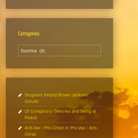
Categories
Categories
Sergeant Ketanji Brown Jackson
Schultz
Of Conspiracy Theories and being at
Peace
Anti-Vax / Pro-Christ or Pro-Vax / Anti-
Christ