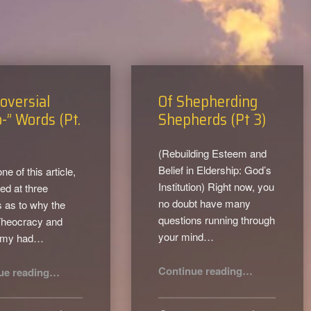
oversial
Of Shepherding
-” Words (Pt.
Shepherds (Pt 3)
(Rebuilding Esteem and
Belief in Eldership: God’s
one of this article,
Institution) Right now, you
ed at three
no doubt have many
 as to why the
questions running through
Theocracy and
your mind…
omy had…
“Of Shepherding Shepherds (Pt 3)”
“Controversial “Theo-” Words (Pt. 2)”
Continue reading
…
ue reading
…