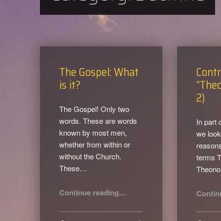
The Gospel: What
Contr
is it?
“Theo
2)
The Gospel! Only two
words. These are words
In part 
known by most men,
we look
whether from within or
reasons
without the Church.
terms 
These…
Theon
“The Gospel: What is it?”
Continue reading
…
Contin