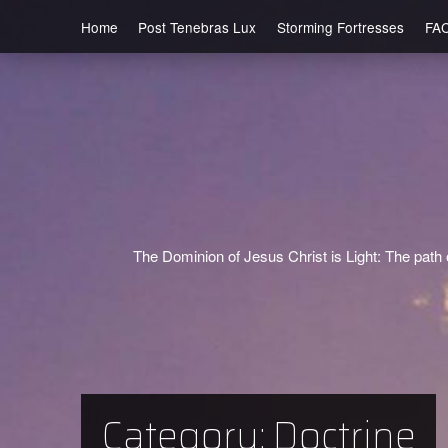
Home
Post Tenebras Lux
Storming Fortresses
FA
The Dominion of Jesus Christ is Light: The path o
Category:
Doctrine