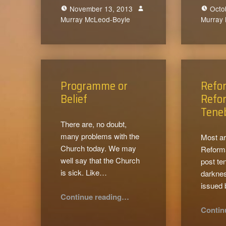
November 13, 2013
Octo
Murray McLeod-Boyle
0
Murray
Programme or
Refo
Belief
Refor
Tene
There are, no doubt,
many problems with the
Most ar
Church today. We may
Reforma
well say that the Church
post te
is sick. Like…
darkness
issued
“Programme or Belief”
Continue reading
…
Contin