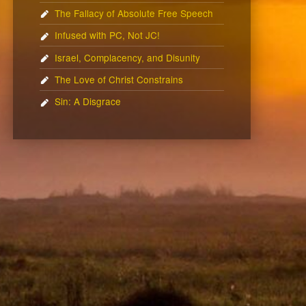
The Fallacy of Absolute Free Speech
Infused with PC, Not JC!
Israel, Complacency, and Disunity
The Love of Christ Constrains
Sin: A Disgrace