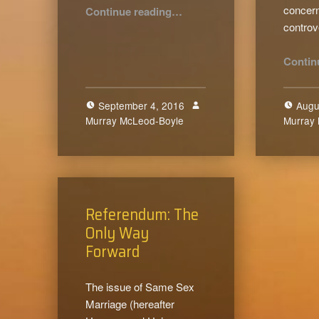
“The Active Destruction of the Family”
concern
Continue reading
…
contro
Contin
September 4, 2016
Augu
Murray McLeod-Boyle
0
Murray
Referendum: The
Only Way
Forward
The issue of Same Sex
Marriage (hereafter