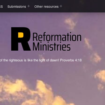
CS
Submissions
Other resources
f the righteous is like the light of dawn! Proverbs 4:18