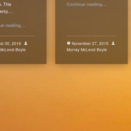
“Of Shepherding Shepherds (Pt.6)”
. This
Continue reading
…
versy…
“Controversial “Theo-” Words”
ue reading
…
st 30, 2016
November 27, 2015
 McLeod-Boyle
0
Murray McLeod-Boyle
0