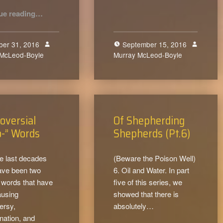
“I am a Hater – a Godly Hater!”
ue reading
…
ber 31, 2016
September 15, 2016
 McLeod-Boyle
0
Murray McLeod-Boyle
0
oversial
Of Shepherding
o-” Words
Shepherds (Pt.6)
e last decades
(Beware the Poison Well)
ave been two
6. Oil and Water. In part
 words that have
five of this series, we
ausing
showed that there is
ersy,
absolutely…
nation, and