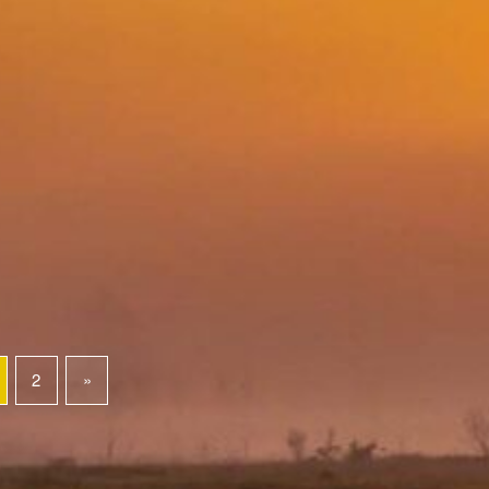
2
»
Next page