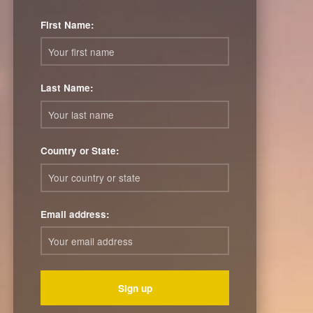
First Name:
Last Name:
Country or State:
Email address: