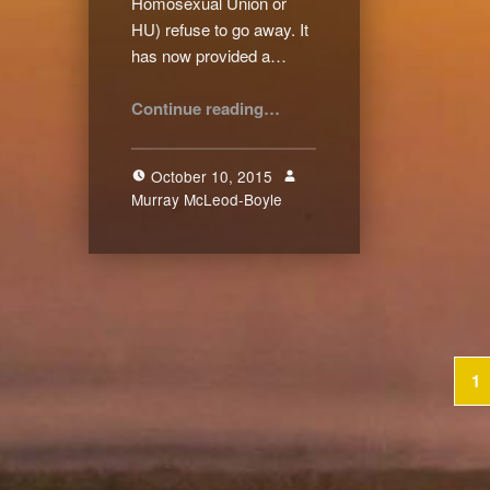
Homosexual Union or
HU) refuse to go away. It
has now provided a…
“Referendum: The Only Way Forward”
Continue reading
…
October 10, 2015
Murray McLeod-Boyle
2
1