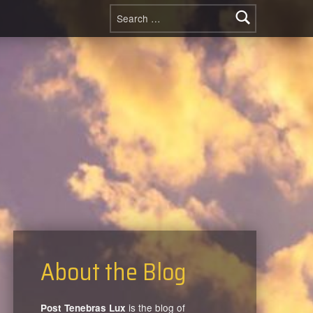
Search for:
About the Blog
is the blog of
Post Tenebras Lux