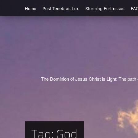
Home
Post Tenebras Lux
Storming Fortresses
FA
The Dominion of Jesus Christ is Light: The path o
Tag:
God