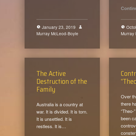
Contin
January 23, 2019
Octo
Murray McLeod-Boyle
0
Murray
The Active
Contr
Destruction of the
“The
Family
Over th
there h
Australia is a country at
“Theo-”
war. It is divided. It is torn.
been c
It is unsettled. It is
controv
restless. It is…
conster