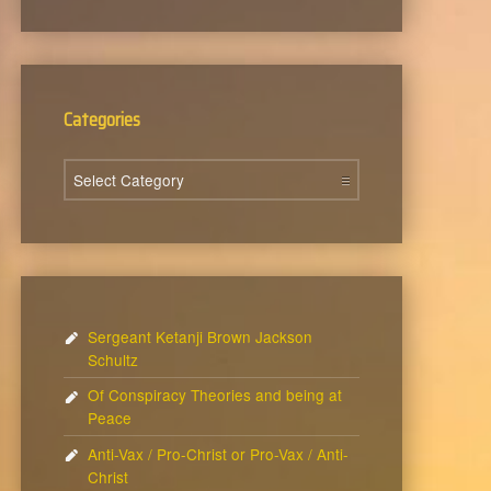
Categories
Categories
Sergeant Ketanji Brown Jackson
Schultz
Of Conspiracy Theories and being at
Peace
Anti-Vax / Pro-Christ or Pro-Vax / Anti-
Christ