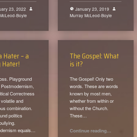
uary 23, 2022
January 23, 2019
 McLeod-Boyle
0
Murray McLeod-Boyle
0
a Hater – a
The Gospel: What
 Hater!
is it?
loss. Playground
The Gospel! Only two
s, Postmodernism,
words. These are words
itical Correctness
known by most men,
volatile and
whether from within or
ous combination.
without the Church.
und politics
These…
bullying.
“The Gospel: What is it?”
dernism equals…
Continue reading
…