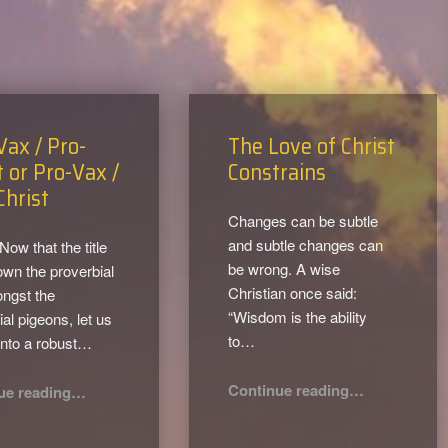
Vax / Pro-
The Love of Christ
t or Pro-Vax /
Constrains
Christ
Changes can be subtle
and subtle changes can
 Now that the title
be wrong. A wise
own the proverbial
Christian once said:
ngst the
“Wisdom is the ability
al pigeons, let us
to…
into a robust…
“The Love of Christ Constrains”
“Anti-Vax / Pro-Christ or Pro-Vax / Anti-Christ”
Continue reading
…
ue reading
…