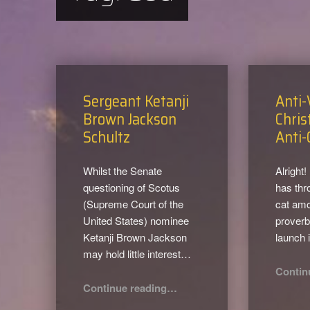
Sergeant Ketanji
Anti-
Brown Jackson
Chris
Schultz
Anti-
Whilst the Senate
Alright!
questioning of Scotus
has thr
(Supreme Court of the
cat amo
United States) nominee
proverbi
Ketanji Brown Jackson
launch 
may hold little interest…
Contin
“Sergeant Ketanji Brown Jackson Schultz”
Continue reading
…