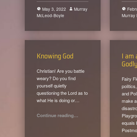
May 3, 2022
Murray
Febr
McLeod-Boyle
0
Murray
Knowing God
I am 
Godly
Christian! Are you battle
weary? Do you find
Fairy F
yourself quietly
politic
questioning the Lord as to
and Pol
what He is doing or…
make a 
disastr
“Knowing God”
Continue reading
…
Playgro
equals 
Postmo