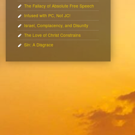
The Fallacy of Absolute Free Speech
Infused with PC, Not JC!
Israel, Complacency, and Disunity
The Love of Christ Constrains
Sin: A Disgrace