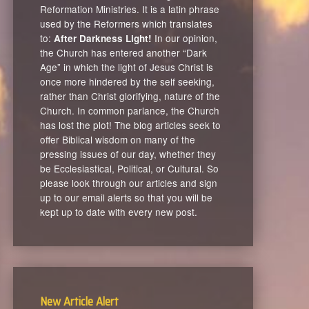
Reformation Ministries. It is a latin phrase
used by the Reformers which translates
to:
In our opinion,
After Darkness Light!
the Church has entered another “Dark
Age” in which the light of Jesus Christ is
once more hindered by the self seeking,
rather than Christ glorifying, nature of the
Church. In common parlance, the Church
has lost the plot! The blog articles seek to
offer Biblical wisdom on many of the
pressing issues of our day, whether they
be Ecclesiastical, Political, or Cultural. So
please look through our articles and sign
up to our email alerts so that you will be
kept up to date with every new post.
New Article Alert