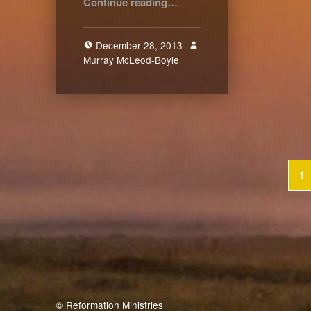
Continue reading
…
December 28, 2013
Murray McLeod-Boyle
2
1
© Reformation Ministries