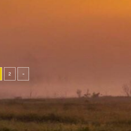
2
»
Next page