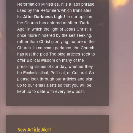
Reformation Ministries. It is a latin phrase
used by the Reformers which translates
to:
In our opinion,
After Darkness Light!
the Church has entered another “Dark
Age” in which the light of Jesus Christ is
once more hindered by the self seeking,
rather than Christ glorifying, nature of the
Church. In common parlance, the Church
has lost the plot! The blog articles seek to
offer Biblical wisdom on many of the
pressing issues of our day, whether they
be Ecclesiastical, Political, or Cultural. So
please look through our articles and sign
up to our email alerts so that you will be
kept up to date with every new post.
New Article Alert