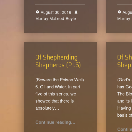
August 30, 2016
Augu
Murray McLeod-Boyle
0
Murray
Of Shepherding
Of S
Shepherds (Pt.6)
Sheph
(Beware the Poison Well)
(God’s
6. Oil and Water. In part
has Go
five of this series, we
The Bib
showed that there is
and its 
absolutely…
Having 
basis o
“Of Shepherding Shepherds (Pt.6)”
Continue reading
…
Contin