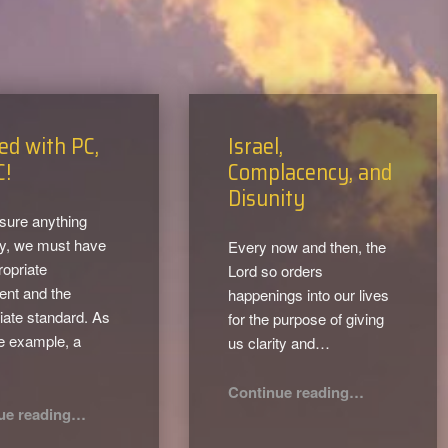
ed with PC,
Israel,
C!
Complacency, and
Disunity
sure anything
ly, we must have
Every now and then, the
ropriate
Lord so orders
ent and the
happenings into our lives
iate standard. As
for the purpose of giving
e example, a
us clarity and…
…
“Israel, Complacency, and Disunity”
Continue reading
…
“Infused with PC, Not JC!”
ue reading
…