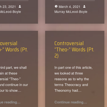
h 23, 2021
March 4, 2021
 McLeod-Boyle
0
Murray McLeod-Boyle
1
oversial
Controversial
-” Words (Pt.
“Theo-” Words (Pt.
2)
third part, we shall
In part one of this article,
ain at these
we looked at three
ersial “Theo-”
reasons as to why the
nd continue in our
terms Theocracy and
our to show…
Theonomy had…
“Controversial “Theo-” Words (Pt. 3)”
“Controversial “Theo-” Words (Pt. 2)”
ue reading
…
Continue reading
…