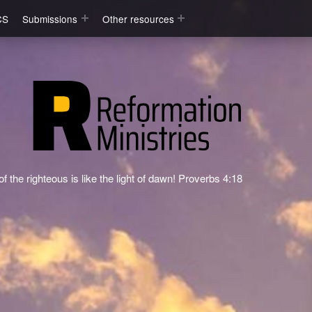
CS
Submissions
Other resources
f the righteous is like the light of dawn! Proverbs 4:18