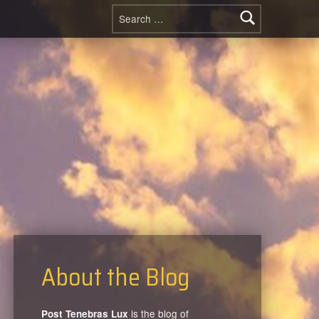
Search for:
About the Blog
is the blog of
Post Tenebras Lux