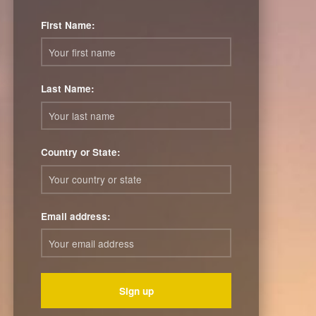
First Name:
Last Name:
Country or State:
Email address: