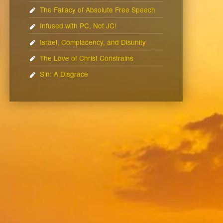
The Fallacy of Absolute Free Speech
Infused with PC, Not JC!
Israel, Complacency, and Disunity
The Love of Christ Constrains
Sin: A Disgrace