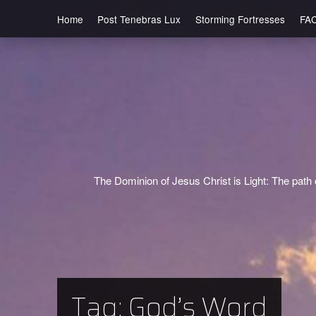
Home
Post Tenebras Lux
Storming Fortresses
FA
The Dominion of Jesus Christ is Light: The path o
Tag:
God’s Word