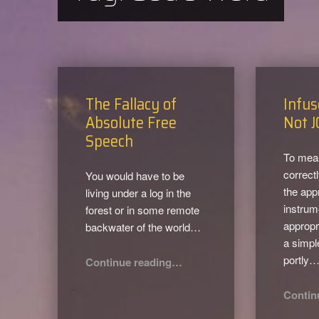
The Fallacy of
Infus
Absolute Free
Not J
Speech
To mea
correct
You would have to be
the app
living under a log in the
instrum
forest or in some remote
appropr
backwater of the world…
a simpl
“The Fallacy of Absolute Free Speech”
portly
Continue reading
…
Contin