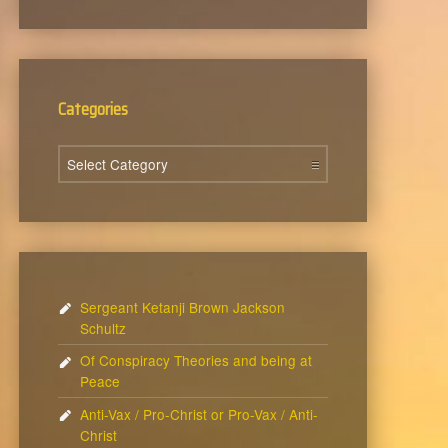
Categories
Categories
Sergeant Ketanji Brown Jackson
Schultz
Of Conspiracy Theories and being at
Peace
Anti-Vax / Pro-Christ or Pro-Vax / Anti-
Christ