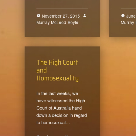
November 27, 2015
June
Murray McLeod-Boyle
0
Murray
The High Court
and
Homosexuality
In the last weeks, we
have witnessed the High
Court of Australia hand
down a decision in regard
to homosexual…
“The High Court and Homosexuality”