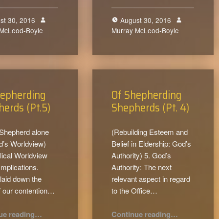
st 30, 2016
August 30, 2016
 McLeod-Boyle
2
Murray McLeod-Boyle
0
hepherding
Of Shepherding
erds (Pt.5)
Shepherds (Pt. 4)
 Shepherd alone
(Rebuilding Esteem and
d’s Worldview)
Belief in Eldership: God’s
lical Worldview
Authority) 5. God’s
Implications.
Authority: The next
laid down the
relevant aspect in regard
f our contention…
to the Office…
“Of Shepherding Shepherds (Pt.5)”
“Of Shepherding Shepherds (Pt. 4)”
ue reading
…
Continue reading
…