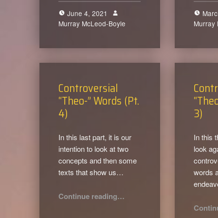
June 4, 2021
Marc
Murray McLeod-Boyle
0
Murray
Controversial
Contr
“Theo-” Words (Pt.
“Theo
4)
3)
In this last part, it is our
In this 
intention to look at two
look ag
concepts and then some
controv
texts that show us…
words a
endeav
“Controversial “Theo-” Words (Pt. 4)”
Continue reading
…
Contin