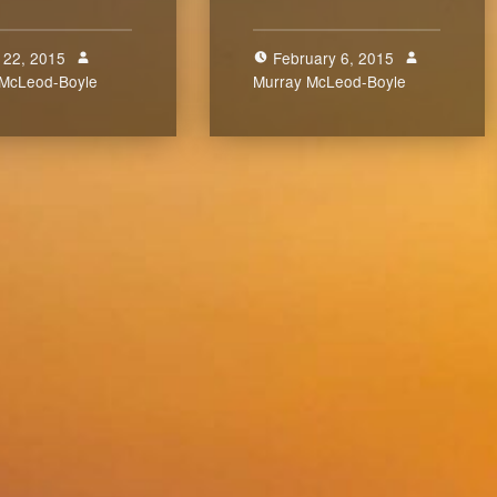
 22, 2015
February 6, 2015
 McLeod-Boyle
0
Murray McLeod-Boyle
0