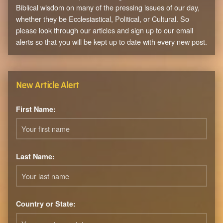
Biblical wisdom on many of the pressing issues of our day,
whether they be Ecclesiastical, Political, or Cultural. So
please look through our articles and sign up to our email
alerts so that you will be kept up to date with every new post.
New Article Alert
First Name:
Last Name:
Country or State: