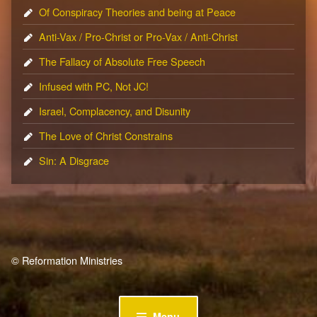
Of Conspiracy Theories and being at Peace
Anti-Vax / Pro-Christ or Pro-Vax / Anti-Christ
The Fallacy of Absolute Free Speech
Infused with PC, Not JC!
Israel, Complacency, and Disunity
The Love of Christ Constrains
Sin: A Disgrace
© Reformation Ministries
Menu