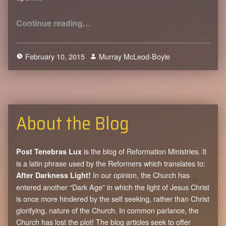
“Hell: It’s Just Too Much”
Continue reading
…
February 10, 2015
Murray McLeod-Boyle
2
About the Blog
is the blog of Reformation Ministries. It
Post Tenebras Lux
is a latin phrase used by the Reformers which translates to:
In our opinion, the Church has
After Darkness Light!
entered another “Dark Age” in which the light of Jesus Christ
is once more hindered by the self seeking, rather than Christ
glorifying, nature of the Church. In common parlance, the
Church has lost the plot! The blog articles seek to offer