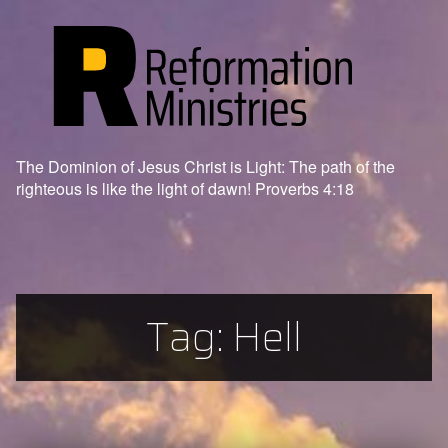
The Dominion of Jesus Christ is Light: The path of the
righteous is like the light of dawn! Proverbs 4:18
Tag:
Hell