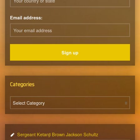
Email address:
Categories
Categories
Sergeant Ketanji Brown Jackson Schultz