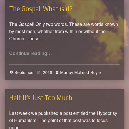
The Gospel: What is it?
The Gospel! Only two words. These are words known
by most men, whether from within or without the
Church. These…
“The Gospel: What is it?”
Continue reading
…
September 15, 2016
Murray McLeod-Boyle
0
Hell: It’s Just Too Much
Last week we published a post entitled the Hypocrisy
of Humanism. The point of that post was to focus
upon…