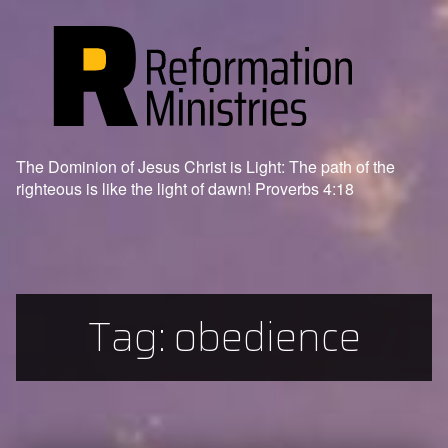
The Dominion of Jesus Christ is Light: The path of the
righteous is like the light of dawn! Proverbs 4:18
Tag:
obedience