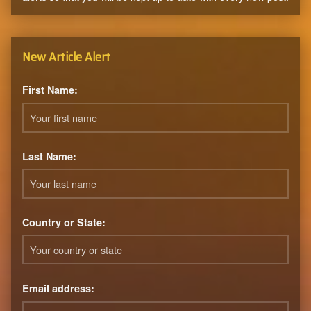
New Article Alert
First Name:
Last Name:
Country or State:
Email address: