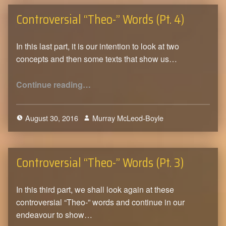
Controversial “Theo-” Words (Pt. 4)
In this last part, it is our intention to look at two
concepts and then some texts that show us…
“Controversial “Theo-” Words (Pt. 4)”
Continue reading
…
August 30, 2016
Murray McLeod-Boyle
0
Controversial “Theo-” Words (Pt. 3)
In this third part, we shall look again at these
controversial “Theo-” words and continue in our
endeavour to show…