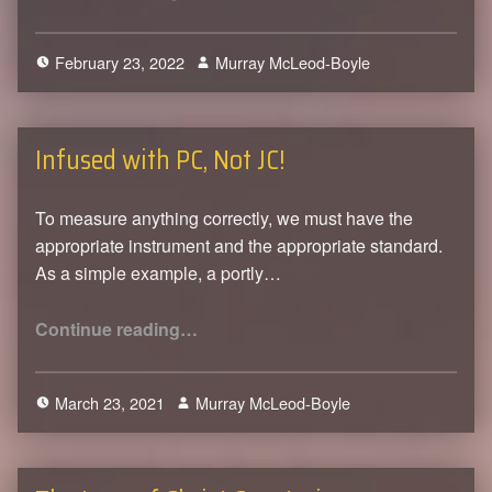
February 23, 2022
Murray McLeod-Boyle
0
Infused with PC, Not JC!
To measure anything correctly, we must have the
appropriate instrument and the appropriate standard.
As a simple example, a portly…
“Infused with PC, Not JC!”
Continue reading
…
March 23, 2021
Murray McLeod-Boyle
0