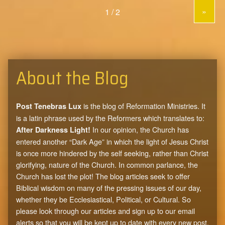
»
About the Blog
is the blog of Reformation Ministries. It
Post Tenebras Lux
is a latin phrase used by the Reformers which translates to:
In our opinion, the Church has
After Darkness Light!
entered another “Dark Age” in which the light of Jesus Christ
is once more hindered by the self seeking, rather than Christ
glorifying, nature of the Church. In common parlance, the
Church has lost the plot! The blog articles seek to offer
Biblical wisdom on many of the pressing issues of our day,
whether they be Ecclesiastical, Political, or Cultural. So
please look through our articles and sign up to our email
alerts so that you will be kept up to date with every new post.