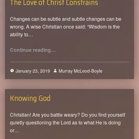
The Love of Christ Constrains
Changes can be subtle and subtle changes can be
wrong. A wise Christian once said: “Wisdom is the
ability to…
“The Love of Christ Constrains”
Continue reading
…
January 23, 2019
Murray McLeod-Boyle
0
Knowing God
Christian! Are you battle weary? Do you find yourself
quietly questioning the Lord as to what He is doing
or…