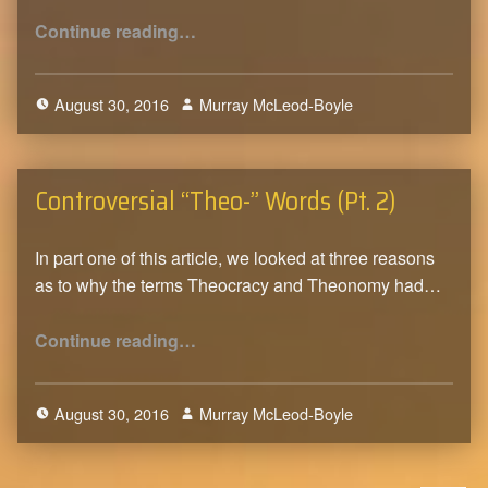
“Controversial “Theo-” Words (Pt. 3)”
Continue reading
…
August 30, 2016
Murray McLeod-Boyle
2
Controversial “Theo-” Words (Pt. 2)
In part one of this article, we looked at three reasons
as to why the terms Theocracy and Theonomy had…
“Controversial “Theo-” Words (Pt. 2)”
Continue reading
…
August 30, 2016
Murray McLeod-Boyle
0