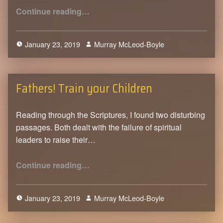
“Knowing God”
Continue reading
…
January 23, 2019
Murray McLeod-Boyle
0
Fathers! Train your Children
Reading through the Scriptures, I found two disturbing
passages. Both dealt with the failure of spiritual
leaders to raise their…
“Fathers! Train your Children”
Continue reading
…
January 23, 2019
Murray McLeod-Boyle
0