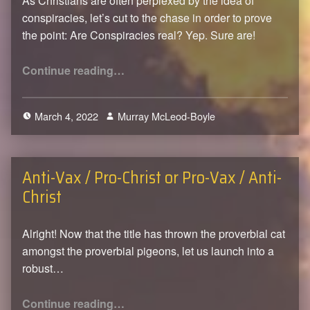
As Christians are often perplexed by the idea of
conspiracies, let’s cut to the chase in order to prove
the point: Are Conspiracies real? Yep. Sure are!
“Of Conspiracy Theories and being at Peace”
Continue reading
…
March 4, 2022
Murray McLeod-Boyle
0
Anti-Vax / Pro-Christ or Pro-Vax / Anti-
Christ
Alright! Now that the title has thrown the proverbial cat
amongst the proverbial pigeons, let us launch into a
robust…
“Anti-Vax / Pro-Christ or Pro-Vax / Anti-Christ”
Continue reading
…