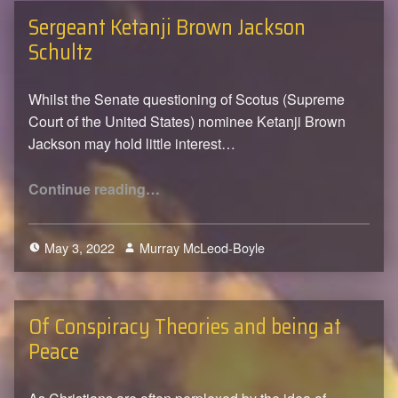
Sergeant Ketanji Brown Jackson
Schultz
Whilst the Senate questioning of Scotus (Supreme
Court of the United States) nominee Ketanji Brown
Jackson may hold little interest…
“Sergeant Ketanji Brown Jackson Schultz”
Continue reading
…
May 3, 2022
Murray McLeod-Boyle
0
Of Conspiracy Theories and being at
Peace