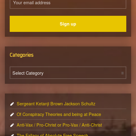
Categories
Categories
Sergeant Ketanji Brown Jackson Schultz
Of Conspiracy Theories and being at Peace
Anti-Vax / Pro-Christ or Pro-Vax / Anti-Christ
The Fallacy of Absolute Free Speech