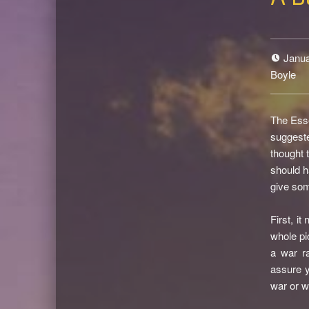
Janua
Boyle
The Esse
suggest
thought 
should h
give som
First, i
whole pi
a war r
assure y
war or w