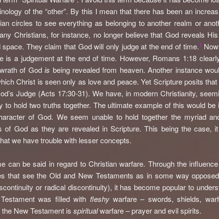
inology of the “other”. By this I mean that there has been an increas
tian circles to see everything as belonging to another realm or anot
ny Christians, for instance, no longer believe that God reveals His
1
 space. They claim that God will only judge at the end of time.
Now i
re is a judgement at the end of time. However, Romans 1:18 clearly
e wrath of God
is
being revealed from heaven. Another instance woul
hich Christ is seen only as love and peace. Yet Scripture posits that
God’s Judge (Acts 17:30-31). We have, in modern Christianity, seemi
ity to hold two truths together. The ultimate example of this would be 
character of God. We seem unable to hold together the myriad and
es of God as they are revealed in Scripture. This being the case, it
hat we have trouble with lesser concepts.
 can be said in regard to Christian warfare. Through the influence 
ies that see the Old and New Testaments as in some way opposed
iscontinuity or radical discontinuity), it has become popular to unders
 Testament was filled with
fleshy
warfare – swords, shields, war
 the New Testament is
spiritual
warfare – prayer and evil spirits.