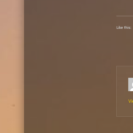
Like this:
Vi
Skip back to main naviga