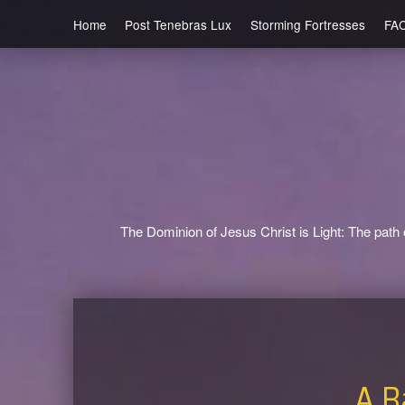
Home
Post Tenebras Lux
Storming Fortresses
FA
The Dominion of Jesus Christ is Light: The path o
A Ba