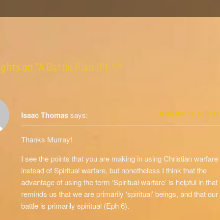
ghts on “
A Battle Plan (Pt. 1)
”
Isaac Thomas
says:
JANUARY 19, 2013 AT
Thanks Murray!
I see the points that you are making in using Christian warfare
instead of Spiritual warfare, but nonetheless I think that the
advantage of using the term ‘Spiritual warfare’ is helpful in that 
reminds us that we are primarily ‘spiritual’ beings, and that our
battle is primarily spiritual (Eph 6).