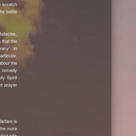
o scratch
he battle
allacies,
 that the
racy”. In
rticular,
about
the
he remedy
y Spirit
nt prayer
arfare is
 the more
aded with