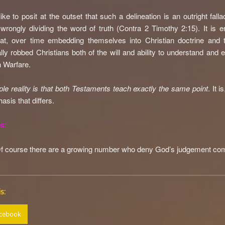
like to posit at the outset that such a delineation is an outright fall
wrongly dividing the word of truth (Contra 2 Timothy 2:15). It is er
at, over time embedding themselves into Christian doctrine and t
lly robbed Christians both of the will and ability to understand and 
n Warfare.
le reality is that both Testaments teach exactly the same point
. It i
asis that differs.
s:
O
f course there are a growing number who deny God’s judgement com
s:
cebook