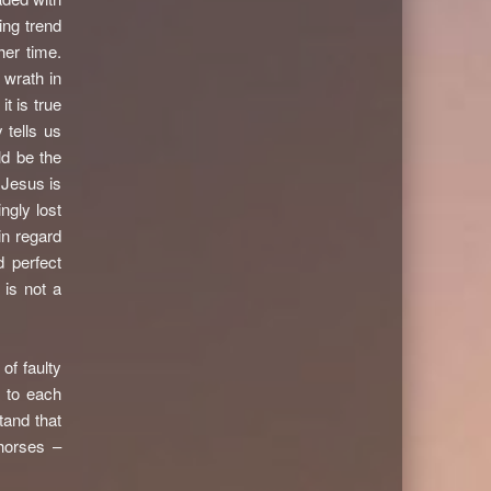
ing trend
her time.
 wrath in
t is true
 tells us
d be the
 Jesus is
ngly lost
in regard
 perfect
 is not a
of faulty
 to each
tand that
horses –