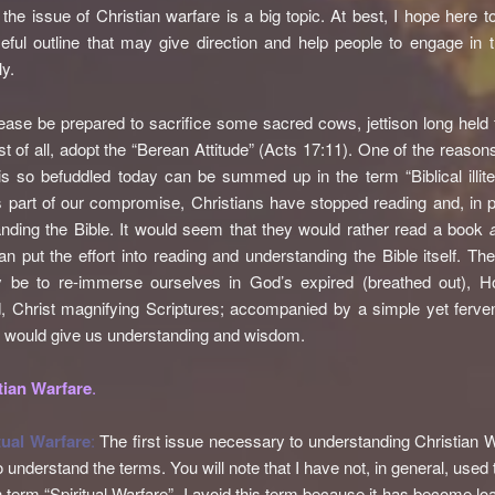
the issue of Christian warfare is a big topic. At best, I hope here t
eful outline that may give direction and help people to engage in t
ly.
lease be prepared to sacrifice some sacred cows, jettison long held f
t of all, adopt the “Berean Attitude” (Acts 17:11). One of the reasons
s so befuddled today can be summed up in the term “Biblical illite
s part of our compromise, Christians have stopped reading and, in pa
nding the Bible. It would seem that they would rather read a book
han put the effort into reading and understanding the Bible itself. T
 be to re-immerse ourselves in God’s expired (breathed out), Hol
, Christ magnifying Scriptures; accompanied by a simple yet ferve
 would give us understanding and wisdom.
tian Warfare
.
tual Warfare
:
The first issue necessary to understanding Christian W
o understand the terms. You will note that I have not, in general, used
erm “Spiritual Warfare”. I avoid this term because it has become lo