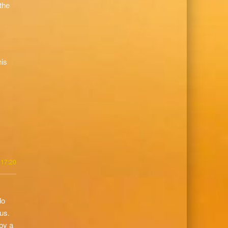
the
his
 17:20
do
us.
by a