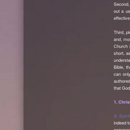
Second, 
out a us
effective
Third, p
and, mos
Church i
short, a
understa
Bible, t
can only
authored
that God
1. Chris
A. Spiri
indeed t
common t