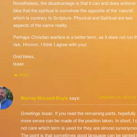
Nonetheless, the disadvantage is that it can and does enforce 
idea that the spiritual is somehow the opposite of the ‘natural’,
which is contrary to Scripture. Physical and Spiritual are two
aspects of the same reality.
Perhaps Christian warfare is a better term, as it does not run t
risk. Hmmm, I think I agree with you!
God bless,
Isaac
Reply
Murray McLeod-Boyle
says:
JANUARY 19, 2013 AT
Greetings Isaac. If you read the remaining parts, hopefully
more sense can be made of the position taken. In short, I 
not care which term is used for they are almost synonymo
The point is that sometimes good language can be tainted 