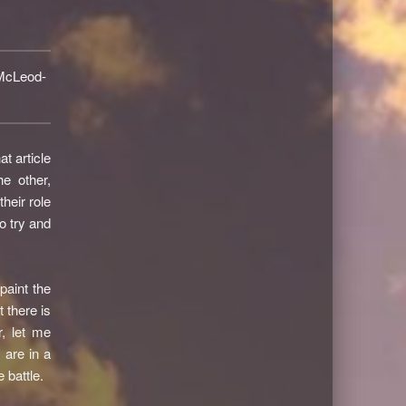
McLeod-
t article
e other,
heir role
o try and
paint the
 there is
, let me
 are in a
 battle.