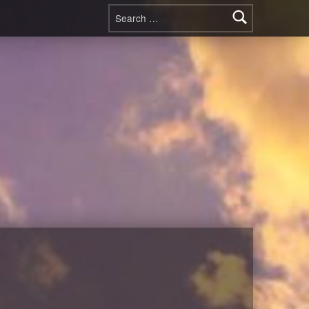
Search for: