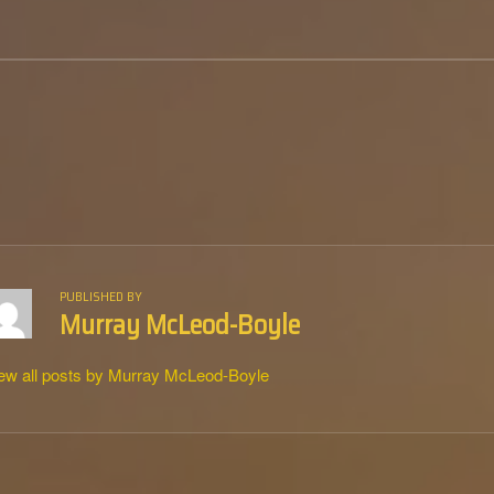
PUBLISHED BY
Murray McLeod-Boyle
ew all posts by Murray McLeod-Boyle
tion