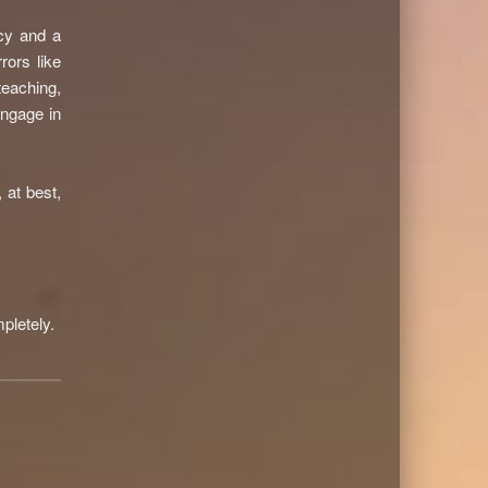
acy and a
rors like
eaching,
engage in
s, at best,
pletely.