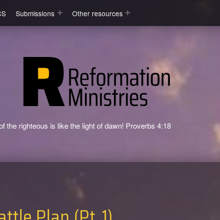
CS
Submissions
Other resources
f the righteous is like the light of dawn! Proverbs 4:18
ttle Plan (Pt. 1)