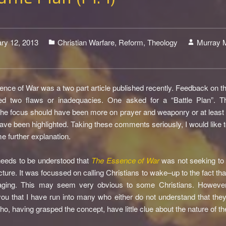
ry 12, 2013
Christian Warfare
,
Reform
,
Theology
Murray 
3
nce of War was a two part article published recently. Feedback on tha
ed two flaws or inadequacies. One asked for a “Battle Plan”. Th
the focus should have been more on prayer and weaponry or at least t
ave been highlighted. Taking these comments seriously, I would like t
e further explanation.
t needs to be understood that
The Essence of War
was not seeking to 
cture. It was focussed on calling Christians to wake–up to the fact that
aging. This may seem very obvious to some Christians. However
ou that I have run into many who either do not understand that they
ho, having grasped the concept, have little clue about the nature of the