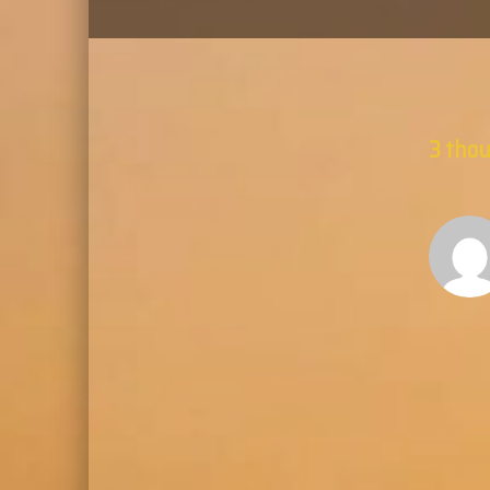
3 thou