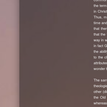
the term
in Chris
Thus, ma
time and
that the
that th
way in w
in fact 
the abil
to the 
attribut
wonder t
The same
theolog
other (d
the Old
whereas