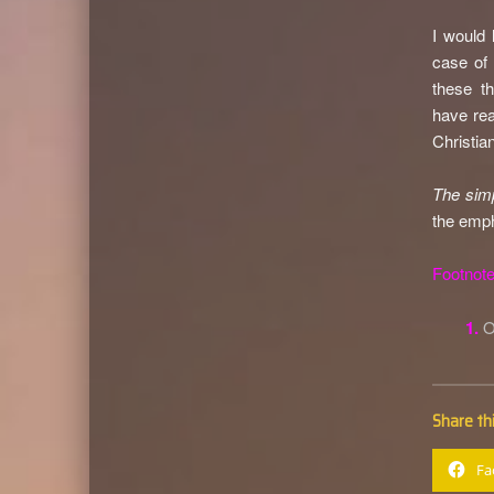
I would 
case of 
these th
have rea
Christia
The simp
the emph
Footnote
1.
Share thi
Fa