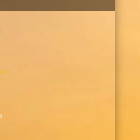
 13:21
it