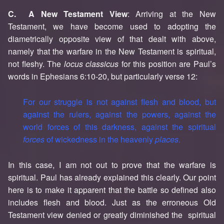
C. A New Testament View
: Arriving at the New
Testament, we have become used to adopting the
diametrically opposite view of that dealt with above,
namely that the warfare in the New Testament is spiritual,
not fleshy. The
locus classicus
for this position are Paul’s
words in Ephesians 6:10-20, but particularly verse 12:
For our struggle is not against flesh and blood, but
against the rulers, against the powers, against the
world forces of this darkness, against the spiritual
forces
of wickedness in the heavenly
places
.
In this case, I am not out to prove that the warfare is
spiritual. Paul has already explained this clearly. Our point
here is to make it apparent that the battle so defined also
includes flesh and blood. Just as the erroneous Old
Testament view denied or greatly diminished the spiritual