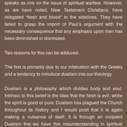
speaks as one on the issue of spiritual warfare. However,
as we have noted, New Testament Christians, have
relegated “flesh and blood” to the sidelines. They have
failed to grasp the import of Paul’s argument with the
necessary consequence that any emphasis upon man has
been diminished or dismissed.
Two reasons for this can be adduced.
The first is primarily due to our infatuation with the Greeks
and a tendency to introduce dualism into our theology.
Dualism is a philosophy which divides body and soul.
Intrinsic to this belief is the idea that the flesh is evil, while
the spirit is good or pure. Dualism has plagued the Church
throughout its history and I would posit that it is again
making a nuisance of itself. It is through an incipient
Dualism that we have this misunderstanding in spiritual