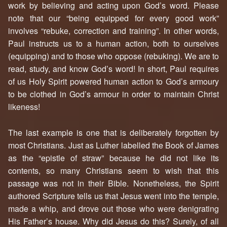
work by believing and acting upon God’s word. Please
note that our “being equipped for every good work”
involves “rebuke, correction and training”. In other words,
Paul instructs us to a human action, both to ourselves
(equipping) and to those who oppose (rebuking). We are to
read, study, and know God’s word! In short, Paul requires
of us Holy Spirit powered human action to God’s armoury
to be clothed in God’s armour in order to maintain Christ
likeness!
The last example is one that is deliberately forgotten by
most Christians. Just as Luther labelled the Book of James
as the “epistle of straw” because he did not like its
contents, so many Christians seem to wish that this
passage was not in their Bible. Nonetheless, the Spirit
authored Scripture tells us that Jesus went into the temple,
made a whip, and drove out those who were denigrating
His Father’s house. Why did Jesus do this? Surely, of all