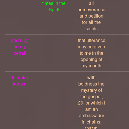
times in the
all
Spirit
perseverance
and petition
for all the
saints
and
pray
that utterance
on my
may be given
behalf
to me in the
opening of
my mouth
to make
with
known
boldness the
mystery of
the gospel,
20 for which I
am an
ambassador
in chains;
that in