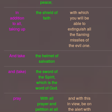
peace;
in
the shield of
with which
addition
faith
you will be
to all,
able to
taking up
extinguish all
the flaming
missiles of
the evil
one
.
And take
the helmet of
salvation
and (take)
the sword of
the Spirit,
which is the
word of God.
pray
With all
and with this
prayer and
in view, be on
petition at all
the alert with