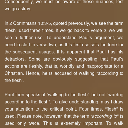
Consequently, we must be aware of these nuances, lest
we go astray.
In 2 Corinthians 10:3-5, quoted previously, we see the term
“flesh” used three times. If we go back to verse 2, we will
see a further use. To understand Paul’s argument, we
need to start in verse two, as this first use sets the tone for
the subsequent usages. It is apparent that Paul has his
detractors. Some are obviously suggesting that Paul’s
actions are fleshly, that is, worldly and inappropriate for a
Christian. Hence, he is accused of walking “according to
the flesh”.
Paul then speaks of “walking in the flesh”, but not “warring
according to the flesh”. To give understanding, may I draw
your attention to the critical point. Four times, “flesh” is
used. Please note, however, that the term “
according to
” is
used only twice. This is extremely important. To walk