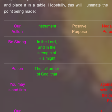
and place it in a table. Hopefully, this will illuminate the
point being made:
Our
Instrument
Positive
Negat
Action
Purpose
Purp
Be Strong
In the Lord,
and in the
strength of
His might
Put on
The full armor
of God, that
You may
agains
stand firm
schem
the de
Fo
Our
is 