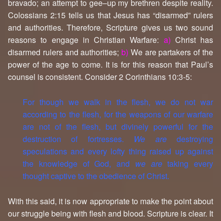
bravado; an attempt to gee–up my brethren despite reality.
Colossians 2:15 tells us that Jesus has “disarmed” rulers
and authorities. Therefore, Scripture gives us two sound
reasons to engage in Christian Warfare:
a)
Christ has
disarmed rulers and authorities;
b)
We are partakers of the
power of the age to come. It is for this reason that Paul’s
counsel is consistent. Consider 2 Corinthians 10:3-5:
For though we walk in the flesh, we do not war
according to the flesh, for the weapons of our warfare
are not of the flesh, but divinely powerful for the
destruction of fortresses.
We are
destroying
speculations and every lofty thing raised up against
the knowledge of God, and
we are
taking every
thought captive to the obedience of Christ.
With this said, it is now appropriate to make the point about
our struggle being with flesh and blood. Scripture is clear. It