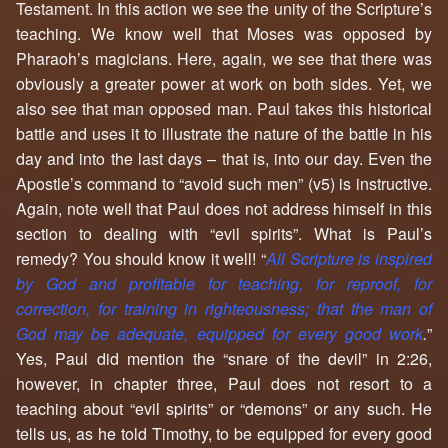
Testament. In this action we see the unity of the Scripture’s
teaching. We know well that Moses was opposed by
Pharaoh’s magicians. Here, again, we see that there was
obviously a greater power at work on both sides. Yet, we
also see that man opposed man. Paul takes this historical
battle and uses it to illustrate the nature of the battle in his
day and into the last days – that is, into our day. Even the
Apostle’s command to “avoid such men” (v5) is instructive.
Again, note well that Paul does not address himself in this
section to dealing with “evil spirits”. What is Paul’s
remedy? You should know it well! “
All Scripture is inspired
by God and profitable for teaching, for reproof, for
correction, for training in righteousness; that the man of
God may be adequate, equipped for every good work
.
”
Yes, Paul did mention the “snare of the devil” in 2:26,
however, in chapter three, Paul does not resort to a
teaching about “evil spirits” or “demons” or any such. He
tells us, as he told Timothy, to be equipped for every good