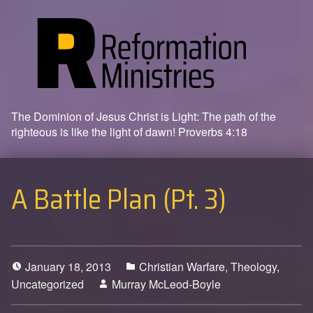
The Dominion of Jesus Christ is Light: The path of the
righteous is like the light of dawn! Proverbs 4:18
A Battle Plan (Pt. 3)
January 18, 2013
Christian Warfare
,
Theology
,
Uncategorized
Murray McLeod-Boyle
0