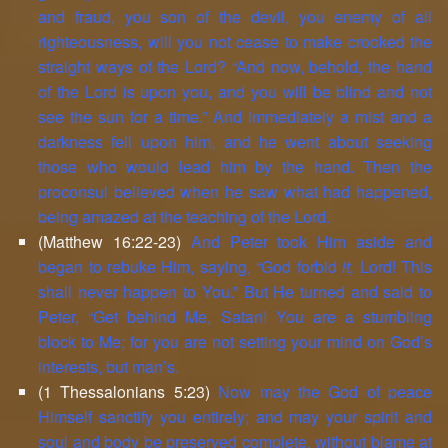
and fraud, you son of the devil, you enemy of all
righteousness, will you not cease to make crooked the
straight ways of the Lord? “And now, behold, the hand
of the Lord is upon you, and you will be blind and not
see the sun for a time.” And immediately a mist and a
darkness fell upon him, and he went about seeking
those who would lead him by the hand. Then the
proconsul believed when he saw what had happened,
being amazed at the teaching of the Lord.
(Matthew 16:22-23)
And Peter took Him aside and
began to rebuke Him, saying, “God forbid
it,
Lord! This
shall never happen to You.” But He turned and said to
Peter, “Get behind Me, Satan! You are a stumbling
block to Me; for you are not setting your mind on God’s
interests, but man’s.
(1 Thessalonians 5:23)
Now may the God of peace
Himself sanctify you entirely; and may your spirit and
soul and body be preserved complete, without blame at