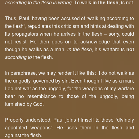
according to the flesh is wrong
. To walk
in the flesh
, is not.
Thus, Paul, having been accused of “walking according to
the flesh”, repudiates this criticism and hints at dealing with
its propagators when he arrives in the flesh – sorry, could
not resist. He then goes on to acknowledge that even
though he walks as a man,
in the flesh
, his warfare is
not
according to
the flesh.
In paraphrase, we may render it like this: ‘I do not walk as
the ungodly, governed by sin. Even though I live as a man,
I do not war as the ungodly, for the weapons of my warfare
bear no resemblance to those of the ungodly, being
furnished by God.’
Properly understood, Paul joins himself to these “divinely
appointed weapons”. He uses them in the flesh and
against the flesh.