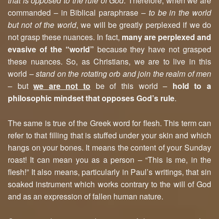
that is opposed to the rule of God
. Therefore, when we are
commanded – in Biblical paraphrase –
to be in the world
but not of the world
, we will be greatly perplexed if we do
not grasp these nuances. In fact,
many are perplexed and
evasive of the “world”
because they have not grasped
these nuances. So, as Christians, we are to live in this
world –
stand on the rotating orb and join the realm of men
– but
we are not to
be of this world –
hold to a
philosophic mindset that opposes God’s rule
.
The same is true of the Greek word for flesh. This term can
refer to that filling that is stuffed under your skin and which
hangs on your bones. It means the content of your Sunday
roast! It can mean you as a person – “This is me, in the
flesh!” It also means, particularly in Paul’s writings, that sin
soaked instrument which works contrary to the will of God
and as an expression of fallen human nature.