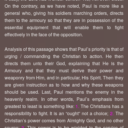
On the contrary, as we have noted, Paul is more like a
general who, giving his soldiers marching orders, directs
them to the armoury so that they are in possession of the
essential equipment that will enable them to fight
effectively in the face of the opposition.
Analysis of this passage shows that Paul’s priority is that of
urging / commanding the Christian to action. He then
directs them unto their God, explaining that He is the
Armoury and that they must derive their power and
weaponry from Him, and in particular, His Spirit. Then they
are given instruction as to how and why these weapons
should be used. Last, Paul mentions the enemy in the
heavenly realm. In other words, Paul’s emphasis from
greatest to least is something like:
1.
The Christians has a
responsibility to fight. It is an “ought” not a choice;
2.
The
Christian’s power comes from Almighty God, and no other
source;
3.
This power is to be wielded in the service of