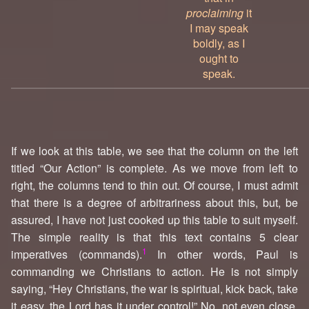
proclaiming
it
I may speak
boldly, as I
ought to
speak.
If we look at this table, we see that the column on the left
titled “Our Action” is complete. As we move from left to
right, the columns tend to thin out. Of course, I must admit
that there is a degree of arbitrariness about this, but, be
assured, I have not just cooked up this table to suit myself.
The simple reality is that this text contains 5 clear
1
imperatives (commands).
In other words, Paul is
commanding we Christians to action. He is not simply
saying, “Hey Christians, the war is spiritual, kick back, take
it easy, the Lord has it under control!” No, not even close.