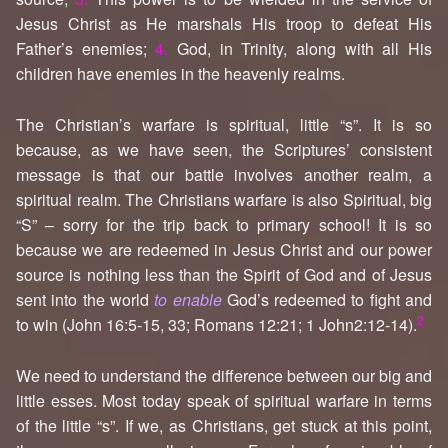
Jesus Christ as He marshals His troop to defeat His
Father’s enemies;
4.
God, in Trinity, along with all His
children have enemies in the heavenly realms.
The Christian’s warfare is spiritual, little “s”. It is so
because, as we have seen, the Scriptures’ consistent
message is that our battle involves another realm, a
spiritual realm. The Christians warfare is also Spiritual, big
“S” – sorry for the trip back to primary school! It is so
because we are redeemed in Jesus Christ and our power
source is nothing less than the Spirit of God and of Jesus
sent into the world
to enable
God’s redeemed to fight and
2
to win (John 16:5-15, 33; Romans 12:21; 1 John2:12-14).
We need to understand the difference between our big and
little esses. Most today speak of spiritual warfare in terms
of the little “s”. If we, as Christians, get stuck at this point,