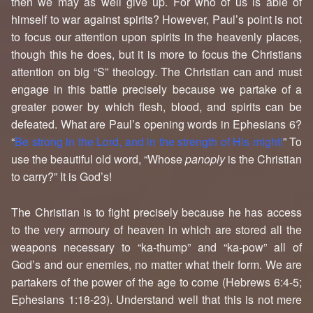
then we may as well give up. For who of us is able of
himself to war against spirits? However, Paul’s point is not
to focus our attention upon spirits in the heavenly places,
though this he does, but it is more to focus the Christians
attention on big “S” theology. The Christian can and must
engage in this battle precisely because we partake of a
greater power by which flesh, blood, and spirits can be
defeated. What are Paul’s opening words in Ephesians 6?
“
Be strong in the Lord, and in the strength of His might!
” To
use the beautiful old word, “Whose
panoply
is the Christian
to carry?” It is God’s!
The Christian is to fight precisely because he has access
to the very armoury of heaven in which are stored all the
weapons necessary to “ka-thump” and “ka-pow” all of
God’s and our enemies, no matter what their form. We are
partakers of the power of the age to come (Hebrews 6:4-5;
Ephesians 1:18-23). Understand well that this is not mere