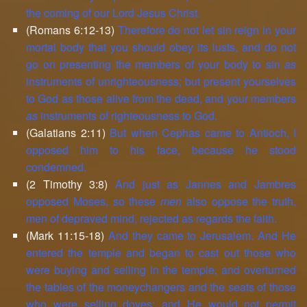
the coming of our Lord Jesus Christ.
(Romans 6:12-13)
Therefore do not let sin reign in your
mortal body that you should obey its lusts, and do not
go on presenting the members of your body to sin
as
instruments of unrighteousness; but present yourselves
to God as those alive from the dead, and your members
as
instruments of righteousness to God.
(Galatians 2:11)
But when Cephas came to Antioch, I
opposed him to his face, because he stood
condemned.
(2 Timothy 3:8)
And just as Jannes and Jambres
opposed Moses, so these
men
also oppose the truth,
men of depraved mind, rejected as regards the faith.
(Mark 11:15-18)
And they came to Jerusalem. And He
entered the temple and began to cast out those who
were buying and selling in the temple, and overturned
the tables of the moneychangers and the seats of those
who were selling doves; and He would not permit