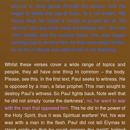
anyone to carry goods through the temple. And He
began
to teach and say to them, “Is it not written, ‘My
house shall be called a house of prayer for all the
nations’? But you have made it a robbers‘ den.” And the
chief priests and the scribes heard
this
, and
began
seeking how to destroy Him; for they were afraid of Him,
for all the multitude was astonished at His teaching.
Whilst these verses cover a wide range of topics and
people, they all have one thing in common – the body.
Please, see this. In the first text, Paul seeks to witness. He
is opposed by a man, a false prophet. This man sought to
destroy Paul’s witness. So Paul fights back. Note well that
he did not simply ‘curse the darkness’;
no, he went to war
with the man that opposed him.
This he did in the power of
the Holy Spirit, thus it was Spiritual warfare! Yet, his war
was with a man in the flesh. Paul did not tell Elymas to
stand aside so that he could engage the “spirit” behind