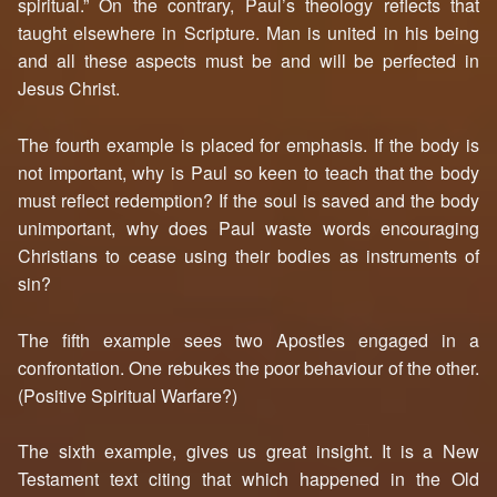
spiritual.” On the contrary, Paul’s theology reflects that
taught elsewhere in Scripture. Man is united in his being
and all these aspects must be and will be perfected in
Jesus Christ.
The fourth example is placed for emphasis. If the body is
not important, why is Paul so keen to teach that the body
must reflect redemption? If the soul is saved and the body
unimportant, why does Paul waste words encouraging
Christians to cease using their bodies as instruments of
sin?
The fifth example sees two Apostles engaged in a
confrontation. One rebukes the poor behaviour of the other.
(Positive Spiritual Warfare?)
The sixth example, gives us great insight. It is a New
Testament text citing that which happened in the Old