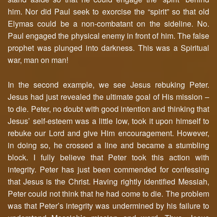
him. Nor did Paul seek to exorcise the “spirit” so that old
Elymas could be a non-combatant on the sideline. No.
Paul engaged the physical enemy in front of him. The false
prophet was plunged into darkness. This was a Spiritual
war, man on man!
In the second example, we see Jesus rebuking Peter.
Jesus had just revealed the ultimate goal of His mission –
to die. Peter, no doubt with good intention and thinking that
Jesus’ self-esteem was a little low, took it upon himself to
rebuke our Lord and give Him encouragement. However,
in doing so, he crossed a line and became a stumbling
block. I fully believe that Peter took this action with
integrity. Peter has just been commended for confessing
that Jesus is the Christ. Having rightly identified Messiah,
Peter could not think that he had come to die. The problem
was that Peter’s integrity was undermined by his failure to