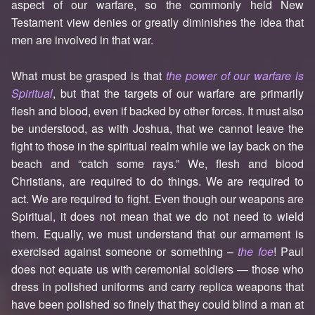
aspect of our warfare, so the commonly held New
Testament view denies or greatly diminishes the idea that
men are involved in that war.
What must be grasped is that
the power of our warfare is
Spiritual
, but that the targets of our warfare are primarily
flesh and blood, even if backed by other forces. It must also
be understood, as with Joshua, that we cannot leave the
fight to those in the spiritual realm while we lay back on the
beach and “catch some rays.” We, flesh and blood
Christians, are required to do things. We are required to
act. We are required to fight. Even though our weapons are
Spiritual, it does not mean that we do not need to wield
them. Equally, we must understand that our armament is
exercised against someone or something –
the foe
! Paul
does not equate us with ceremonial soldiers — those who
dress in polished uniforms and carry replica weapons that
have been polished so finely that they could blind a man at