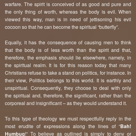
warfare. The spirit is conceived of as good and pure and
the only thing of worth, whereas the body is evil. When
viewed this way, man is in need of jettisoning his evil
cocoon so that he can become the spiritual “butterfly”.
Equally, it has the consequence of causing men to think
that the body is of less worth than the spirit and that,
therefore, the emphasis should lie elsewhere, namely, in
the spiritual realm. It is for this reason today that many
Christians refuse to take a stand on politics, for instance. In
their view, Politics belongs to this world. It is earthly and
unspiritual. Consequently, they choose to deal with only
the spiritual and, therefore, the significant, rather than the
corporeal and insignificant – as they would understand it.
To this type of theology we must respectfully reply in the
most erudite of expressions along the lines of “
Bah!
Humbug
!” To believe as outlined is simply to deny or