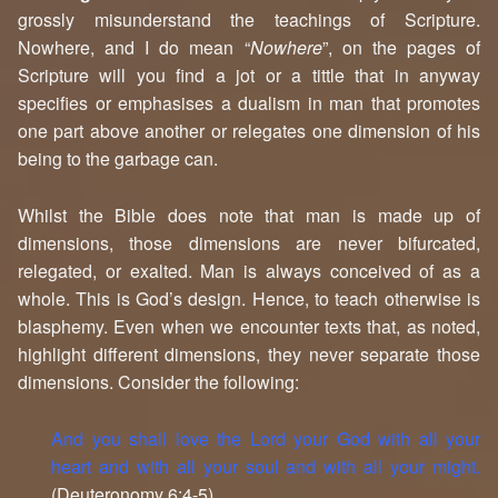
grossly misunderstand the teachings of Scripture.
Nowhere, and I do mean “
Nowhere
”, on the pages of
Scripture will you find a jot or a tittle that in anyway
specifies or emphasises a dualism in man that promotes
one part above another or relegates one dimension of his
being to the garbage can.
Whilst the Bible does note that man is made up of
dimensions, those dimensions are never bifurcated,
relegated, or exalted. Man is always conceived of as a
whole. This is God’s design. Hence, to teach otherwise is
blasphemy. Even when we encounter texts that, as noted,
highlight different dimensions, they never separate those
dimensions. Consider the following:
And you shall love the Lord your God with all your
heart and with all your soul and with all your might.
(Deuteronomy 6:4-5)