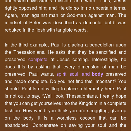
understand Messiah’s mission and word. Thus, Jesus
rightly opposed him; and He did so in no uncertain terms.
Again, man against man or God-man against man. The
mindset of Peter was described as demonic, but it was
rebuked in the flesh with tangible words.
In the third example, Paul is placing a benediction upon
the Thessalonians. He asks that they be sanctified and
preserved
complete
at Jesus coming. Interestingly, he
does this by asking that every dimension of man be
preserved. Paul wants,
spirit, soul, and
body
preserved
and made complete. Do you not find this important? You
should. Paul is not willing to place a hierarchy here. Paul
is not out to say, “Well look, Thessalonians, I really hope
that you can get yourselves into the Kingdom in a complete
fashion. However, if you think you are struggling, give up
on the body. It is a worthless cocoon that can be
abandoned. Concentrate on saving your soul and the