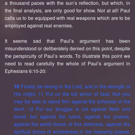
a thousand paces with the sun’s reflection, but which, in
the final analysis, are only good for show. Not at all! Paul
calls us to be equipped with real weapons which are to be
employed against real enemies.
It seems sad that Paul’s argument has been
misunderstood or deliberately denied on this point, despite
the perspicuity of Paul’s words. To illustrate this point we
need to read carefully the whole of Paul’s argument in
Ephesians 6:10-20:
10
Finally, be strong in the Lord, and in the strength of
His might. 11 Put on the full armor of God, that you
may be able to stand firm against the schemes of the
devil. 12 For our struggle is not against flesh and
blood, but against the rulers, against the powers,
against the world forces of this darkness, against the
spiritual
forces
of wickedness in the heavenly
places
.