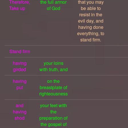
Therefore,
the full armor
that you may
Take up
of God
be able to
resist in the
evil day, and
having done
everything, to
stand firm.
Stand firm
having
your loins
girded
with truth, and
having
on the
put
breastplate of
righteousness
and
your feet with
having
the
shod
preparation of
the gospel of