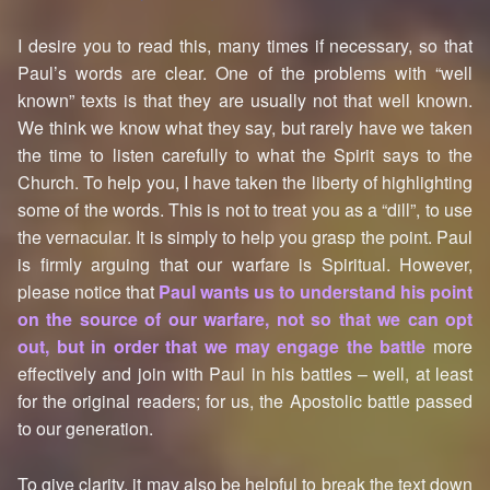
I desire you to read this, many times if necessary, so that
Paul’s words are clear. One of the problems with “well
known” texts is that they are usually not that well known.
We think we know what they say, but rarely have we taken
the time to listen carefully to what the Spirit says to the
Church. To help you, I have taken the liberty of highlighting
some of the words. This is not to treat you as a “dill”, to use
the vernacular. It is simply to help you grasp the point. Paul
is firmly arguing that our warfare is Spiritual. However,
please notice that
Paul wants us to understand his point
on the source of our warfare, not so that we can opt
out, but in order that we may engage the battle
more
effectively and join with Paul in his battles – well, at least
for the original readers; for us, the Apostolic battle passed
to our generation.
To give clarity, it may also be helpful to break the text down