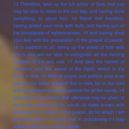
13 Therefore, take up the full armor of God, that you
may be able to resist in the evil day, and having done
everything, to stand firm. 14 Stand firm therefore,
having girded your loins with truth, and having put on
the breastplate of righteousness, 15 and having shod
your feet with the preparation of the gospel of peace;
16 in addition to all, taking up the shield of faith with
which you will be able to extinguish all the flaming
missiles of the evil
one
. 17 And take the helmet of
salvation, and the sword of the Spirit, which is the
word of God. 18 With all prayer and petition pray at all
times in the Spirit, and with this in view, be on the alert
with all perseverance and petition for all the saints, 19
and
pray
on my behalf, that utterance may be given to
me in the opening of my mouth, to make known with
boldness the mystery of the gospel, 20 for which I am
an ambassador in chains; that in
proclaiming
it I may
speak boldly, as I ought to speak.