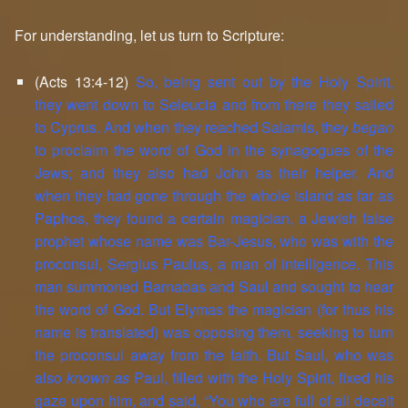
For understanding, let us turn to Scripture:
(Acts 13:4-12)
So, being sent out by the Holy Spirit,
they went down to Seleucia and from there they sailed
to Cyprus. And when they reached Salamis, they
began
to proclaim the word of God in the synagogues of the
Jews; and they also had John as their helper. And
when they had gone through the whole island as far as
Paphos, they found a certain magician, a Jewish false
prophet whose name was Bar-Jesus, who was with the
proconsul, Sergius Paulus, a man of intelligence. This
man summoned Barnabas and Saul and sought to hear
the word of God. But Elymas the magician (for thus his
name is translated) was opposing them, seeking to turn
the proconsul away from the faith. But Saul, who was
also
known as
Paul, filled with the Holy Spirit, fixed his
gaze upon him, and said, “You who are full of all deceit