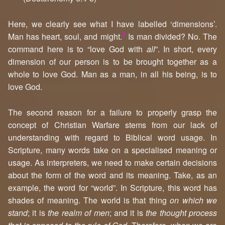
Here, we clearly see what I have labelled ‘dimensions’.
3
Man has heart, soul, and might.
Is man divided? No. The
command here is to “love God with
all
”. In short, every
dimension of our person is to be brought together as a
whole to love God. Man as a man, in all his being, is to
love God.
The second reason for a failure to properly grasp the
concept of Christian Warfare stems from our lack of
understanding with regard to Biblical word usage. In
Scripture, many words take on a specialised meaning or
usage. As interpreters, we need to make certain decisions
about the form of the word and its meaning. Take, as an
example, the word for “world”. In Scripture, this word has
shades of meaning. The world is that thing
on which we
stand
; it is
the realm of men
; and it is
the thought process