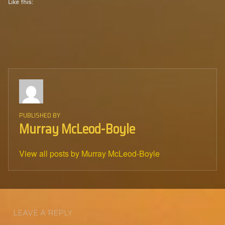
Like this:
PUBLISHED BY
Murray McLeod-Boyle
View all posts by Murray McLeod-Boyle
Skip back to main navigation
LEAVE A REPLY