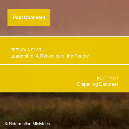
Post navigation
PREVIOUS POST
Leadership: A Reflection of the People
NEXT POST
Dispelling Darkness
© Reformation Ministries