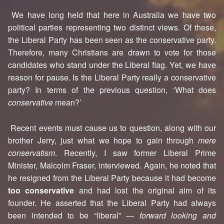
We have long held that here in Australia we have two
political parties representing two distinct views. Of these,
the Liberal Party has been seen as the conservative party.
Therefore, many Christians are drawn to vote for those
candidates who stand under the Liberal flag. Yet, we have
reason for pause. Is the Liberal Party really a conservative
party? In terms of the previous question, ‘What does
conservative
mean?’
Recent events must cause us to question, along with our
brother Jerry, just what we hope to gain through
mere
conservatism
. Recently, I saw former Liberal Prime
Minister, Malcolm Fraser, interviewed. Again, he noted that
he resigned from the Liberal Party because it had become
too conservative
and had lost the original aim of its
founder. He asserted that the Liberal Party had always
been intended to be “liberal” —
forward looking and