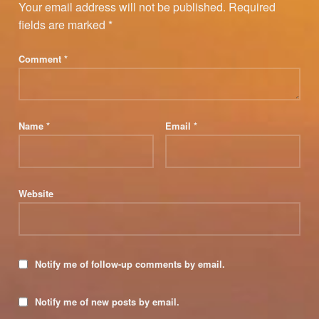
Your email address will not be published.
Required
fields are marked
*
Comment
*
Name
*
Email
*
Website
Notify me of follow-up comments by email.
Notify me of new posts by email.