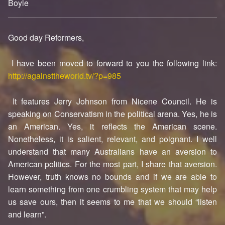
Boyle
0
Good day Reformers,
I have been moved to forward to you the following link:
http://againsttheworld.tv/?p=985
It features Jerry Johnson from Nicene Council. He is
speaking on Conservatism in the political arena. Yes, he is
an American. Yes, it reflects the American scene.
Nonetheless, it is salient, relevant, and poignant. I well
understand that many Australians have an aversion to
American politics. For the most part, I share that aversion.
However, truth knows no bounds and if we are able to
learn something from one crumbling system that may help
us save ours, then it seems to me that we should “listen
and learn”.