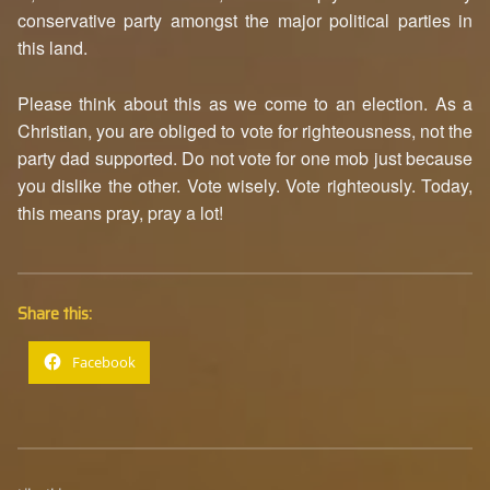
conservative party amongst the major political parties in
this land.
Please think about this as we come to an election. As a
Christian, you are obliged to vote for righteousness, not the
party dad supported. Do not vote for one mob just because
you dislike the other. Vote wisely. Vote righteously. Today,
this means pray, pray a lot!
Share this:
Facebook