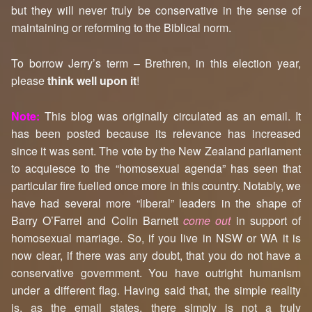
but they will never truly be conservative in the sense of
maintaining or reforming to the Biblical norm.
To borrow Jerry’s term – Brethren, in this election year,
please
think well upon it
!
Note:
This blog was originally circulated as an email. It
has been posted because its relevance has increased
since it was sent. The vote by the New Zealand parliament
to acquiesce to the “homosexual agenda” has seen that
particular fire fuelled once more in this country. Notably, we
have had several more “liberal” leaders in the shape of
Barry O’Farrel and Colin Barnett
come out
in support of
homosexual marriage. So, if you live in NSW or WA it is
now clear, if there was any doubt, that you do not have a
conservative government. You have outright humanism
under a different flag. Having said that, the simple reality
is, as the email states, there simply is not a truly