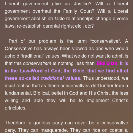
Liberal government give us Justice? Will a Liberal
government overhaul the Family Court? Will a Liberal
government abolish
de facto
relationships; change divorce
laws; re-establish parental rights; etc., etc?
Part of our problem is the term “conservative”. A
Conservative has always been viewed as one who would
uphold “traditional” values. What we do not want to admit is
that this
conservatism
is nothing less than
Biblicism
.
It is
in the Law-Word of God, the Bible, that we find all of
these so-called
traditional
values.
Thus understood, we
must realise that as these conservatives drift further from a
fundamental, Biblical, belief in God and His Christ, the less
willing and able they will be to implement Christ’s
principles.
Therefore, a godless party can never be a conservative
party. They can masquerade. They can ride on coattails,