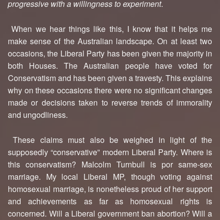
progressive with a willingness to experiment
.
When we hear things like this, I know that it helps me
make sense of the Australian landscape. On at least two
occasions, the Liberal Party has been given the majority in
both Houses. The Australian people have voted for
Conservatism and has been given a travesty. This explains
why on these occasions there were no significant changes
made or decisions taken to reverse trends of immorality
and ungodliness.
These claims must also be weighed in light of the
supposedly “conservative” modern Liberal Party. Where is
this conservatism? Malcolm Turnbull is por same-sex
marriage. My local Liberal MP, though voting against
homosexual marriage, is nonetheless proud of her support
and achievements as far as homosexual rights is
concerned. Will a Liberal government ban abortion? Will a