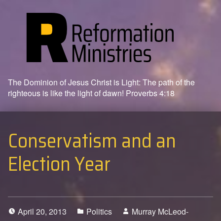
The Dominion of Jesus Christ is Light: The path of the
righteous is like the light of dawn! Proverbs 4:18
Conservatism and an
Election Year
April 20, 2013
Politics
Murray McLeod-