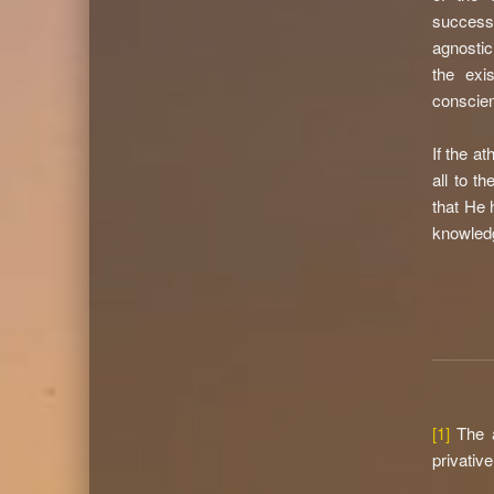
successf
agnostic
the exi
conscien
If the a
all to t
that He 
knowledg
[1]
The a
privativ