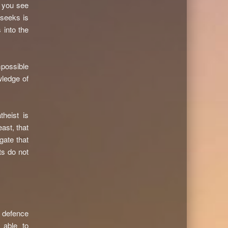
n you see
 seeks is
 into the
mpossible
wledge of
theist is
ast, that
gate that
ts do not
d defence
 able to