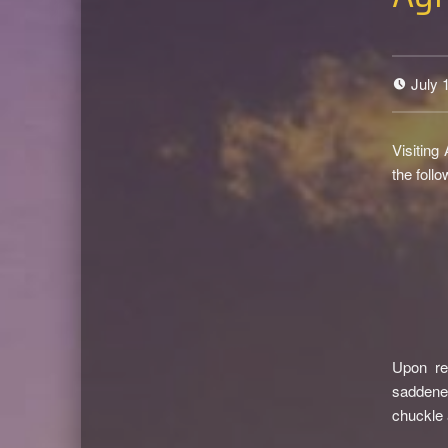
July 
Visiting
the foll
Upon re
saddened
chuckle 