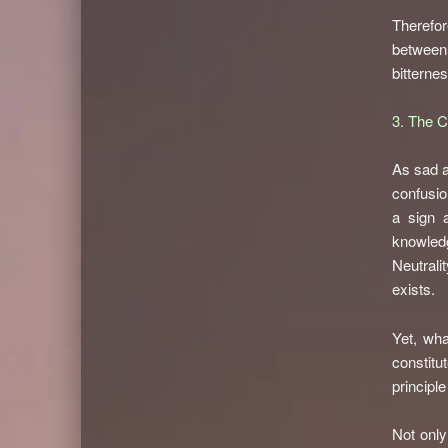
Therefore
between
bitternes
3. The 
As sad a
confusio
a sign 
knowledg
Neutrali
exists.
Yet, wha
constitu
principl
Not only