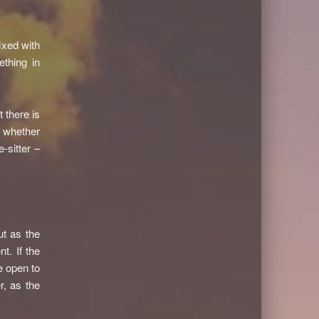
ixed with
ething in
t there is
n whether
-sitter –
ut as the
t. If the
e open to
r, as the