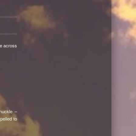
me across
huckle –
elled to