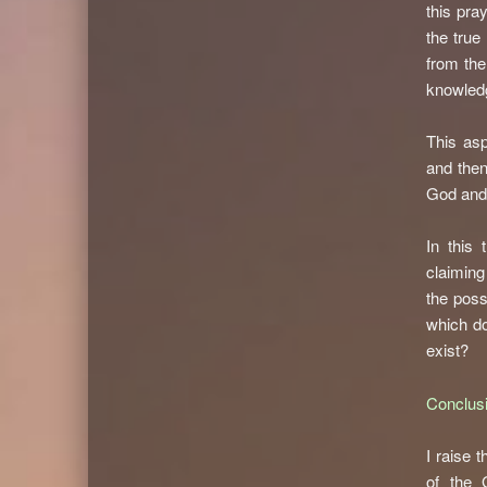
this pray
the true
from the
knowledg
This asp
and then
God and 
In this 
claiming
the poss
which do
exist?
Conclus
I raise 
of the 