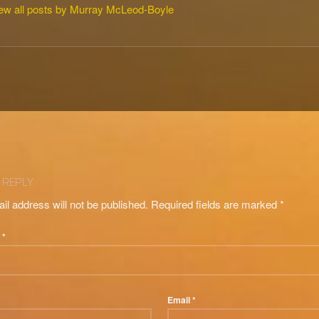
ew all posts by Murray McLeod-Boyle
tion
 REPLY
il address will not be published.
Required fields are marked
*
t
*
Email
*