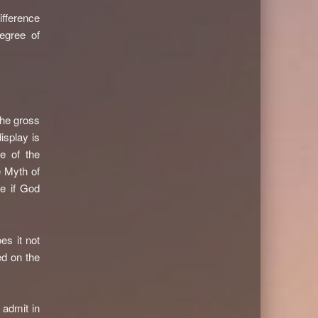
ifference
egree of
the gross
isplay is
e of the
e Myth of
re if God
es it not
ed on the
 admit in