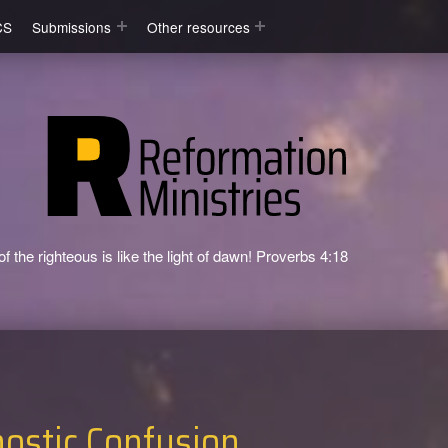
CS
Submissions
Other resources
f the righteous is like the light of dawn! Proverbs 4:18
ostic Confusion