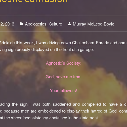
12, 2013
Apologetics
,
Culture
Murray McLeod-Boyle
0
 Adelaide this week, I was driving down Cheltenham Parade and ca
owing sign proudly displayed on the front of a garage:
Agnostic’s Society:
God, save me from
Your followers!
ading the sign I was both saddened and compelled to have a c
 because men are emboldened to display their hatred of God; comp
at the sheer inconsistency contained in the statement.