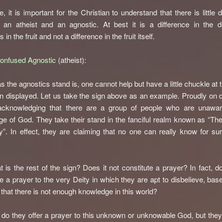
, it is important for the Christian to understand that there is little d
 an atheist and an agnostic. At best it is a difference in the d
s in the fruit and not a difference in the fruit itself.
Confused Agnostic
(atheist):
s the agnostics stand is, one cannot help but have a little chuckle at 
n displayed. Let us take the sign above as an example. Proudly on d
acknowledging that there are a group of people who are unawar
e of God. They take their stand in the fanciful realm known as “Th
ty”. In effect, they are claiming that no one can really know for su
t is the rest of the sign? Does it not constitute a prayer? In fact, do
te a prayer to the very Deity in which they are apt to disbelieve, bas
e that there is not enough knowledge in this world?
 do they offer a prayer to this unknown or unknowable God, but they