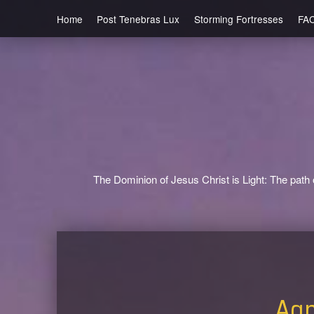
Home
Post Tenebras Lux
Storming Fortresses
FA
The Dominion of Jesus Christ is Light: The path o
Agn