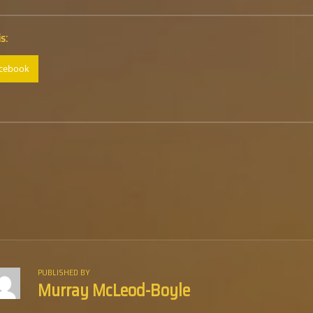
s:
cebook
PUBLISHED BY
Murray McLeod-Boyle