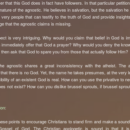
er that this God does in fact have followers. In that particular petitio
 nature of the agnostic. He believes in salvation, but the salvation he
 very people that can testify to the truth of God and provide insights
e that the agnostic claims is missing.
ect is very intriguing. Why would you claim that belief in God is i
 immediately offer that God a prayer? Why would you deny the kno
then ask that God to spare you from those that actually follow Him?
the agnostic shares a great inconsistency with the atheist. The a
 that there is no God. Yet, the name he takes presumes, at the very le
ibility of an existent God is real. How can you use the privative to ne
es not exist? How can you dislike brussel sprouts, if brussel sprou
ion
:
these points to encourage Christians to stand firm and make a soun
Gospel of God. The Christian apologetic is sound in that it is