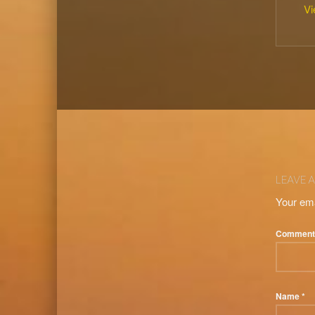
Vi
Skip back to main naviga
LEAVE A
Your ema
Commen
Name
*