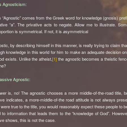
s Agnosticism
:
 “Agnostic” comes from the Greek word for knowledge (gnosis) pref
ative “a”. The privative acts to negate. Allow me to illustrate. Som
portion is symmetrical. If not, it is
a
symmetrical
tic, by describing himself in this manner, is really trying to claim tha
gh knowledge in this world for him to make an adequate decision o
od exists. Unlike the atheist,
[1]
the agnostic becomes a theistic fence
he?
assive Agnostic
:
er is, no! The agnostic chooses a more middle-of-the-road title, b
ve indicates, a more-middle-of-the road attitude is not always presen
 were true to the title, you would reasonably expect these people to b
 to information that leads them to the “knowledge of God”. Howeve
ve shows, this is not the case.