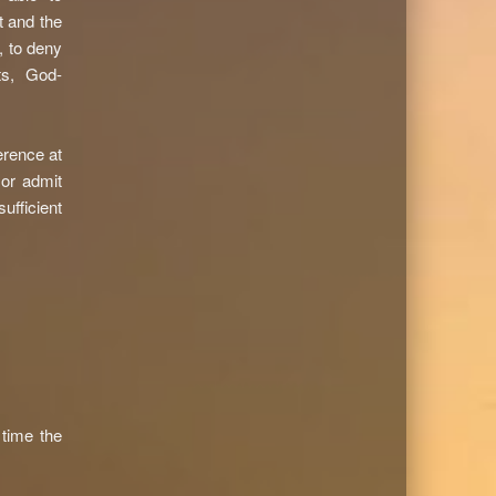
t and the
, to deny
ts, God-
erence at
 or admit
sufficient
time the