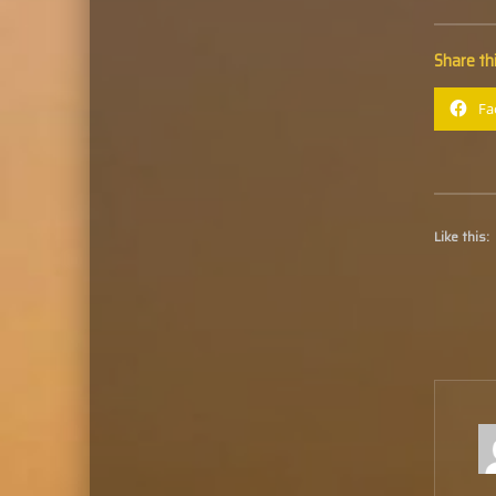
Share thi
Fa
Like this: