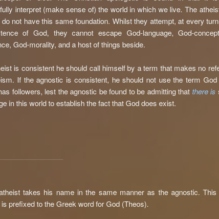
ully interpret (make sense of) the world in which we live. The atheis
 do not have this same foundation. Whilst they attempt, at every turn
stence of God, they cannot escape God-language, God-concep
ce, God-morality, and a host of things beside.
theist is consistent he should call himself by a term that makes no ref
heism. If the agnostic is consistent, he should not use the term God
has followers, lest the agnostic be found to be admitting that
there is
e in this world to establish the fact that God does exist.
theist takes his name in the same manner as the agnostic. This 
e is prefixed to the Greek word for God (Theos).