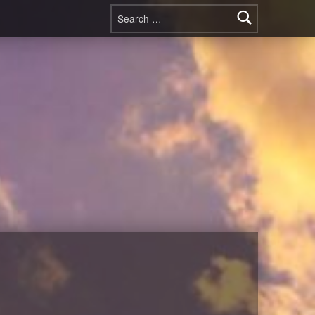
Search for: