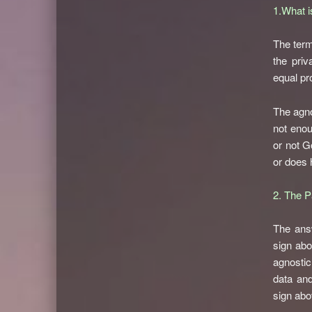
1.What i
The term
the priv
equal pro
The agnos
not enou
or not G
or does 
2. The P
The answ
sign abo
agnostic
data and
sign abo