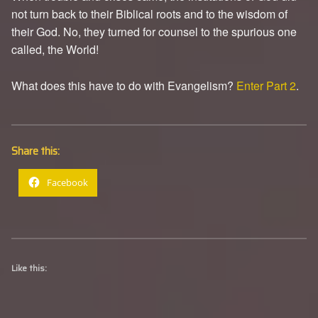
not turn back to their Biblical roots and to the wisdom of
their God. No, they turned for counsel to the spurious one
called, the World!
What does this have to do with Evangelism?
Enter Part 2
.
Share this:
Facebook
Like this: