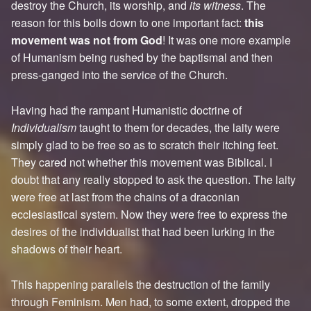
destroy the Church, its worship, and
its witness
. The
reason for this boils down to one important fact:
this
movement was not from God
! It was one more example
of Humanism being rushed by the baptismal and then
press-ganged into the service of the Church.
Having had the rampant Humanistic doctrine of
Individualism
taught to them for decades, the laity were
simply glad to be free so as to scratch their itching feet.
They cared not whether this movement was Biblical. I
doubt that any really stopped to ask the question. The laity
were free at last from the chains of a draconian
ecclesiastical system. Now they were free to express the
desires of the individualist that had been lurking in the
shadows of their heart.
This happening parallels the destruction of the family
through Feminism. Men had, to some extent, dropped the