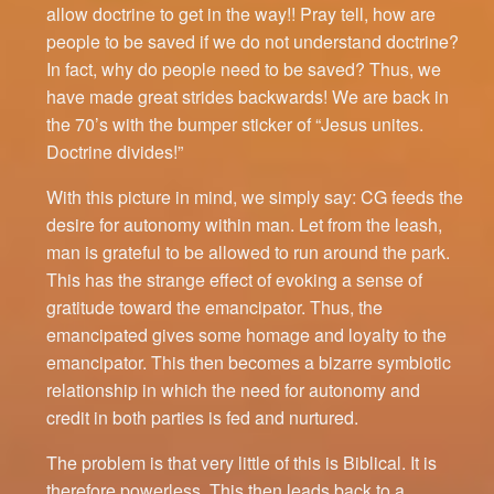
allow doctrine to get in the way!! Pray tell, how are
people to be saved if we do not understand doctrine?
In fact, why do people need to be saved? Thus, we
have made great strides backwards! We are back in
the 70’s with the bumper sticker of “Jesus unites.
Doctrine divides!”
With this picture in mind, we simply say: CG feeds the
desire for autonomy within man. Let from the leash,
man is grateful to be allowed to run around the park.
This has the strange effect of evoking a sense of
gratitude toward the emancipator. Thus, the
emancipated gives some homage and loyalty to the
emancipator. This then becomes a bizarre symbiotic
relationship in which the need for autonomy and
credit in both parties is fed and nurtured.
The problem is that very little of this is Biblical. It is
therefore powerless. This then leads back to a