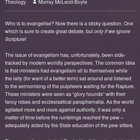
Theology
Murray McLeod-Boyle
3
Who is to evangelise? Now there is a sticky question. One
which is sure to create great debate, but
only if we ignore
Scripture
!
The issue of evangelism has, unfortunately, been side-
tracked by modern worldly perspectives. The common idea
is that ministers had evangelism all to themselves while
the laity (for want of a better term) sat around and listened
to the sermonising of the pulpiteers waiting for the Rapture.
These ministers were seen as “glory hounds” with their
fancy robes and ecclesiastical paraphernalia. As the world
agitated more and more
against authority
, it was only a
matter of time before the rumblings reached the pew –
adequately aided by the State education of the pew sitters.