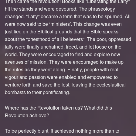
Then came the revolution! Books like “Liberating the Laity”
hit the stands and were devoured. The phraseology
changed. “Laity” became a term that was to be spurned. All
were now said to be ‘ministers’. This change was even
justified on the Biblical grounds that the Bible speaks
about the “priesthood of all believers”. The poor, oppressed
laity were finally unchained, freed, and let loose on the
world. They were encouraged to find and explore new
avenues of mission. They were encouraged to make up
the rules as they went along. Finally, people with real
vigour and passion were enabled and empowered to
venture forth and save the lost, leaving the ecclesiastical
bombasts to their pontificating.
Where has the Revolution taken us? What did this
Revolution achieve?
To be perfectly blunt, it achieved nothing more than to