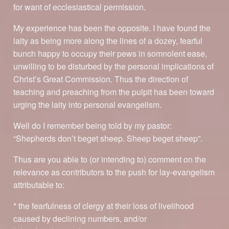
for want of ecclesiastical permission.
My experience has been the opposite. I have found the
laity as being more along the lines of a dozey, fearful
bunch happy to occupy their pews in somnolent ease,
unwilling to be disturbed by the personal implications of
Christ’s Great Commission. Thus the direction of
teaching and preaching from the pulpit has been toward
urging the laity into personal evangelism.
Well do I remember being told by my pastor:
“Shepherds don’t beget sheep. Sheep beget sheep”.
Thus are you able to (or intending to) comment on the
relevance as contributors to the push for lay-evangelism
attributable to:
* the fearfulness of clergy at their loss of livelihood
caused by declining numbers, and/or