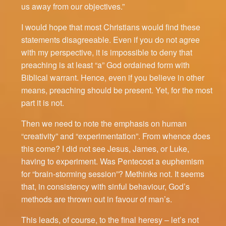
us away from our objectives.”
I would hope that most Christians would find these
statements disagreeable. Even if you do not agree
with my perspective, it is impossible to deny that
preaching is at least “a” God ordained form with
Biblical warrant. Hence, even if you believe in other
means, preaching should be present. Yet, for the most
part it is not.
Then we need to note the emphasis on human
“creativity” and “experimentation”. From whence does
this come? I did not see Jesus, James, or Luke,
having to experiment. Was Pentecost a euphemism
for “brain-storming session”? Methinks not. It seems
that, in consistency with sinful behaviour, God’s
methods are thrown out in favour of man’s.
This leads, of course, to the final heresy – let’s not