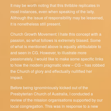
It may be worth noting that this thribble replicates in
most instances, even when speaking of the laity.
Although the issue of responsibility may be lessened,
it is nonetheless still present.
Church Growth Movement: I hate this concept with a
passion, so what follows is extremely biased. Some
of what is mentioned above is equally attributable to
and seen in CG. However, to illustrate more
passionately, I would like to make some specific links
to how the modern pragmatic view – CG – has robbed
the Church of glory and effectually nullified her
impact.
Before being ignominiously kicked out of the
Presbyterian Church of Australia, I conducted a
review of the mission organisations supported by our
local congregation. This was in response to a new