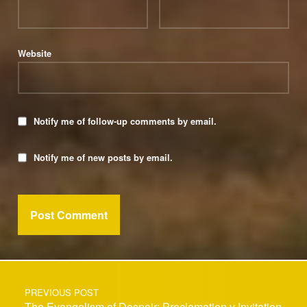
Website
Notify me of follow-up comments by email.
Notify me of new posts by email.
Post navigation
PREVIOUS POST
The Evangelism of Despair: Proclamation v Invitation