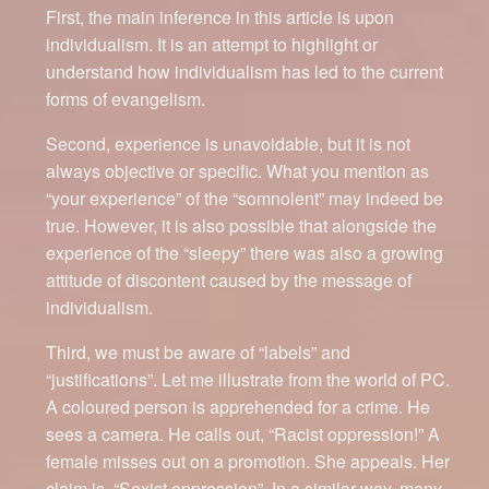
First, the main inference in this article is upon
individualism. It is an attempt to highlight or
understand how individualism has led to the current
forms of evangelism.
Second, experience is unavoidable, but it is not
always objective or specific. What you mention as
“your experience” of the “somnolent” may indeed be
true. However, it is also possible that alongside the
experience of the “sleepy” there was also a growing
attitude of discontent caused by the message of
individualism.
Third, we must be aware of “labels” and
“justifications”. Let me illustrate from the world of PC.
A coloured person is apprehended for a crime. He
sees a camera. He calls out, “Racist oppression!” A
female misses out on a promotion. She appeals. Her
claim is, “Sexist oppression”. In a similar way, many