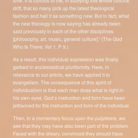
time. It is curious to me, in studying this whole cultural
drift, that so many pick up the latest theological
fashion and hail it as something new. But in fact, what
the new theology is now saying has already been
said previously in each of the other disciplines
[philosophy, art, music, general culture].” (The God
Who Is There; Vol 1. P 9.)
As a result, this individual expression was finally
garbed in ecclesiastical pluriformity. Here, in
relevance to our article, we have applied it to
evangelism. The consequence of this spirit of
individualism is that each man does what is right in
his own eyes. God’s instruction and form have been
jettisoned for the instruction and form of the individual.
Then, in a momentary focus upon the pulpiteers, we
see that they may have also been part of the problem.
Faced with the dreary, convinced they should have