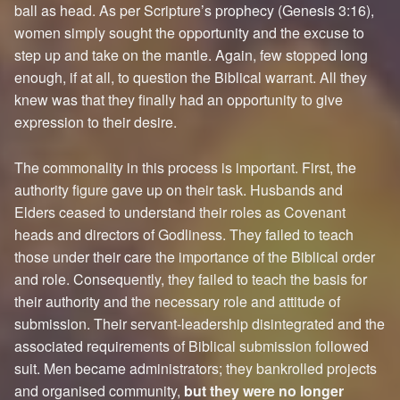
ball as head. As per Scripture’s prophecy (Genesis 3:16),
women simply sought the opportunity and the excuse to
step up and take on the mantle. Again, few stopped long
enough, if at all, to question the Biblical warrant. All they
knew was that they finally had an opportunity to give
expression to their desire.
The commonality in this process is important. First, the
authority figure gave up on their task. Husbands and
Elders ceased to understand their roles as Covenant
heads and directors of Godliness. They failed to teach
those under their care the importance of the Biblical order
and role. Consequently, they failed to teach the basis for
their authority and the necessary role and attitude of
submission. Their servant-leadership disintegrated and the
associated requirements of Biblical submission followed
suit. Men became administrators; they bankrolled projects
and organised community,
but they were no longer