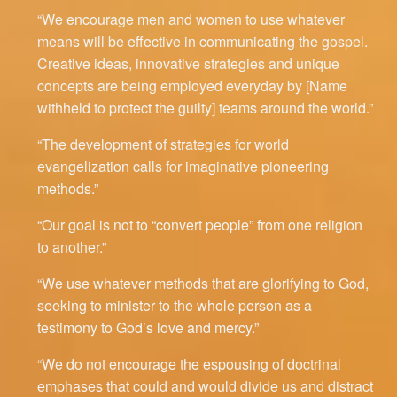
“We encourage men and women to use whatever
means will be effective in communicating the gospel.
Creative ideas, innovative strategies and unique
concepts are being employed everyday by [Name
withheld to protect the guilty] teams around the world.”
“The development of strategies for world
evangelization calls for imaginative pioneering
methods.”
“Our goal is not to “convert people” from one religion
to another.”
“We use whatever methods that are glorifying to God,
seeking to minister to the whole person as a
testimony to God’s love and mercy.”
“We do not encourage the espousing of doctrinal
emphases that could and would divide us and distract