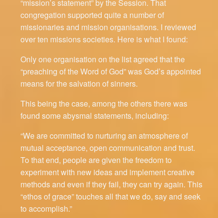
“mission’s statement” by the Session. That
congregation supported quite a number of
missionaries and mission organisations. I reviewed
over ten missions societies. Here is what I found:
Only one organisation on the list agreed that the
“preaching of the Word of God” was God’s appointed
means for the salvation of sinners.
This being the case, among the others there was
found some abysmal statements, including:
“We are committed to nurturing an atmosphere of
mutual acceptance, open communication and trust.
To that end, people are given the freedom to
experiment with new ideas and implement creative
methods and even if they fail, they can try again. This
“ethos of grace” touches all that we do, say and seek
to accomplish.”