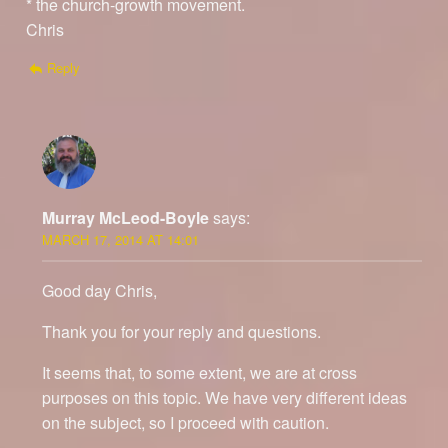
* the church-growth movement.
Chris
Reply
Murray McLeod-Boyle
says:
MARCH 17, 2014 AT 14:01
Good day Chris,
Thank you for your reply and questions.
It seems that, to some extent, we are at cross
purposes on this topic. We have very different ideas
on the subject, so I proceed with caution.