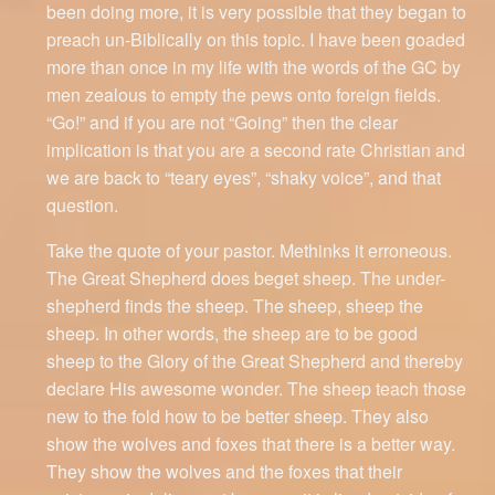
been doing more, it is very possible that they began to
preach un-Biblically on this topic. I have been goaded
more than once in my life with the words of the GC by
men zealous to empty the pews onto foreign fields.
“Go!” and if you are not “Going” then the clear
implication is that you are a second rate Christian and
we are back to “teary eyes”, “shaky voice”, and that
question.
Take the quote of your pastor. Methinks it erroneous.
The Great Shepherd does beget sheep. The under-
shepherd finds the sheep. The sheep, sheep the
sheep. In other words, the sheep are to be good
sheep to the Glory of the Great Shepherd and thereby
declare His awesome wonder. The sheep teach those
new to the fold how to be better sheep. They also
show the wolves and foxes that there is a better way.
They show the wolves and the foxes that their