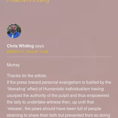
Chris Whiting
says:
MARCH 17, 2014 AT 13:39
Murray
Thanks for the article.
If the press toward personal evangelism is fuelled by the
‘liberating’ effect of Humanistic individualism having
usurped the authority of the pulpit and thus empowered
the laity to undertake witness then, up until that
‘release’, the pews should have been full of people
straining to share their faith but prevented from so doing