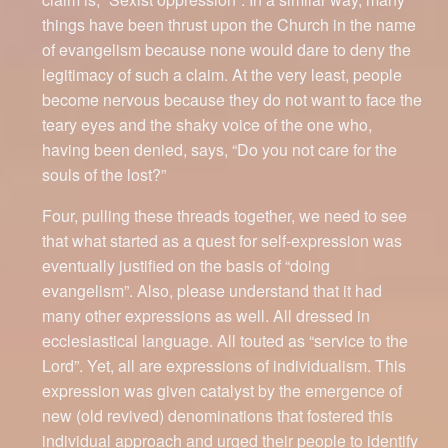
things have been thrust upon the Church in the name
of evangelism because none would dare to deny the
legitimacy of such a claim. At the very least, people
become nervous because they do not want to face the
teary eyes and the shaky voice of the one who,
having been denied, says, “Do you not care for the
souls of the lost?”
Four, pulling these threads together, we need to see
that what started as a quest for self-expression was
eventually justified on the basis of “doing
evangelism”. Also, please understand that it had
many other expressions as well. All dressed in
ecclesiastical language. All touted as “service to the
Lord”. Yet, all are expressions of individualism. This
expression was given catalyst by the emergence of
new (old revived) denominations that fostered this
individual approach and urged their people to identify