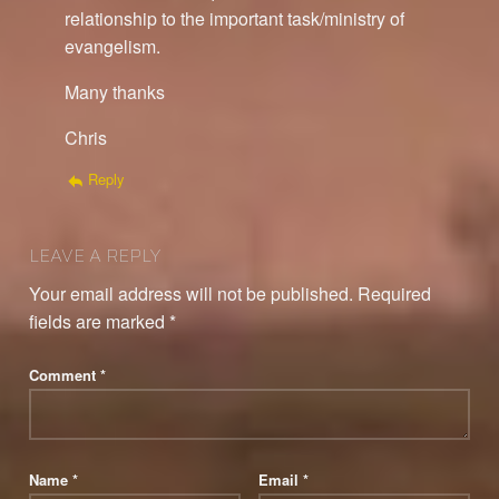
relationship to the important task/ministry of
evangelism.
Many thanks
Chris
Reply
LEAVE A REPLY
Your email address will not be published.
Required
fields are marked
*
Comment
*
Name
*
Email
*