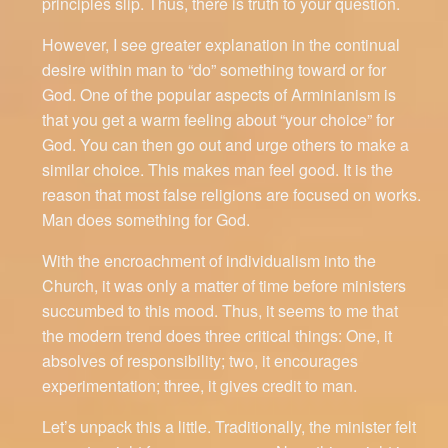
principles slip. Thus, there is truth to your question.
However, I see greater explanation in the continual
desire within man to “do” something toward or for
God. One of the popular aspects of Arminianism is
that you get a warm feeling about “your choice” for
God. You can then go out and urge others to make a
similar choice. This makes man feel good. It is the
reason that most false religions are focused on works.
Man does something for God.
With the encroachment of individualism into the
Church, it was only a matter of time before ministers
succumbed to this mood. Thus, it seems to me that
the modern trend does three critical things: One, it
absolves of responsibility; two, it encourages
experimentation; three, it gives credit to man.
Let’s unpack this a little. Traditionally, the minister felt