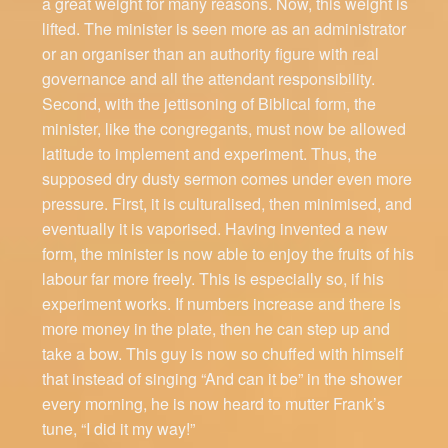
a great weight for many reasons. Now, this weight is
lifted. The minister is seen more as an administrator
or an organiser than an authority figure with real
governance and all the attendant responsibility.
Second, with the jettisoning of Biblical form, the
minister, like the congregants, must now be allowed
latitude to implement and experiment. Thus, the
supposed dry dusty sermon comes under even more
pressure. First, it is culturalised, then minimised, and
eventually it is vaporised. Having invented a new
form, the minister is now able to enjoy the fruits of his
labour far more freely. This is especially so, if his
experiment works. If numbers increase and there is
more money in the plate, then he can step up and
take a bow. This guy is now so chuffed with himself
that instead of singing “And can it be” in the shower
every morning, he is now heard to mutter Frank’s
tune, “I did it my way!”