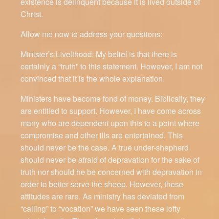
existence is delinquent because it is lived outside of
Christ.
Allow me now to address your questions:
Minister’s Livelihood: My belief is that there is
certainly a “truth” to this statement. However, I am not
convinced that it is the whole explanation.
Ministers have become fond of money. Biblically, they
are entitled to support. However, I have come across
many who are dependent upon this to a point where
compromise and other ills are entertained. This
should never be the case. A true under-shepherd
should never be afraid of depravation for the sake of
truth nor should he be concerned with depravation in
order to better serve the sheep. However, these
attitudes are rare. As ministry has deviated from
“calling” to “vocation” we have seen these lofty