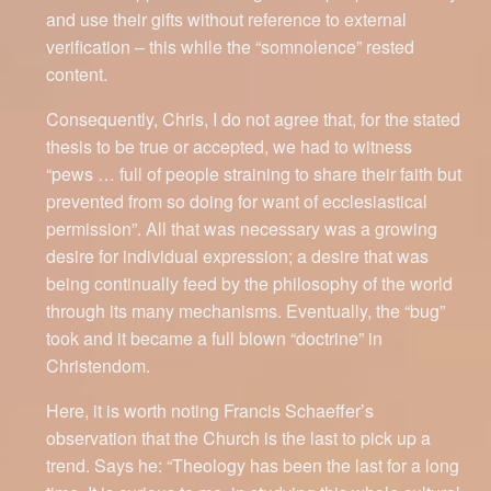
and use their gifts without reference to external
verification – this while the “somnolence” rested
content.
Consequently, Chris, I do not agree that, for the stated
thesis to be true or accepted, we had to witness
“pews … full of people straining to share their faith but
prevented from so doing for want of ecclesiastical
permission”. All that was necessary was a growing
desire for individual expression; a desire that was
being continually feed by the philosophy of the world
through its many mechanisms. Eventually, the “bug”
took and it became a full blown “doctrine” in
Christendom.
Here, it is worth noting Francis Schaeffer’s
observation that the Church is the last to pick up a
trend. Says he: “Theology has been the last for a long