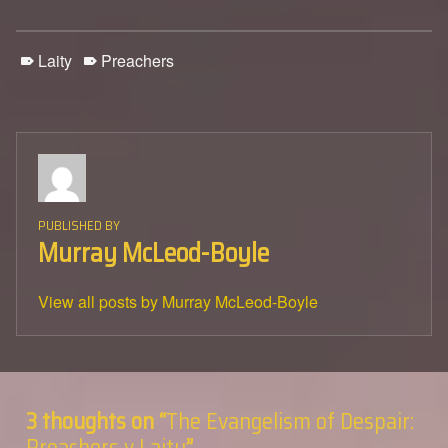
Laity
Preachers
PUBLISHED BY
Murray McLeod-Boyle
View all posts by Murray McLeod-Boyle
Skip back to main navigation
3 thoughts on “
The Evangelism of Despair:
Preachers v Laity
”