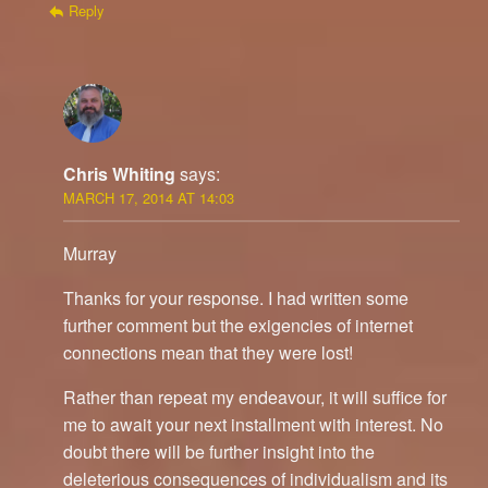
Reply
Chris Whiting
says:
MARCH 17, 2014 AT 14:03
Murray
Thanks for your response. I had written some
further comment but the exigencies of internet
connections mean that they were lost!
Rather than repeat my endeavour, it will suffice for
me to await your next installment with interest. No
doubt there will be further insight into the
deleterious consequences of individualism and its