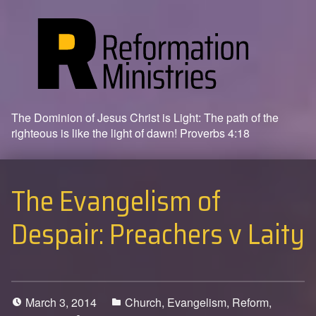
The Dominion of Jesus Christ is Light: The path of the
righteous is like the light of dawn! Proverbs 4:18
The Evangelism of
Despair: Preachers v Laity
March 3, 2014
Church
,
Evangelism
,
Reform
,