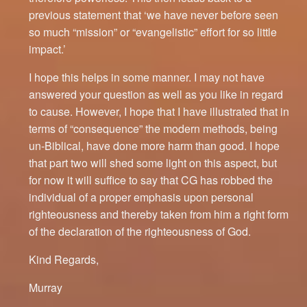
previous statement that ‘we have never before seen
so much “mission” or “evangelistic” effort for so little
impact.’
I hope this helps in some manner. I may not have
answered your question as well as you like in regard
to cause. However, I hope that I have illustrated that in
terms of “consequence” the modern methods, being
un-Biblical, have done more harm than good. I hope
that part two will shed some light on this aspect, but
for now it will suffice to say that CG has robbed the
individual of a proper emphasis upon personal
righteousness and thereby taken from him a right form
of the declaration of the righteousness of God.
Kind Regards,
Murray