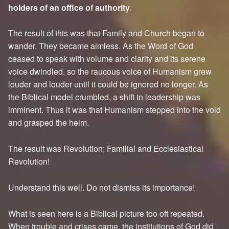
holders of an office of authority
.
The result of this was that Family and Church began to
wander. They became aimless. As the Word of God
ceased to speak with volume and clarity and its serene
voice dwindled, so the raucous voice of Humanism grew
louder and louder until it could be ignored no longer. As
the Biblical model crumbled, a shift in leadership was
imminent. Thus it was that Humanism stepped into the void
and grasped the helm.
The result was Revolution; Familial and Ecclesiastical
Revolution!
Understand this well. Do not dismiss its importance!
What is seen here is a Biblical picture too oft repeated.
When trouble and crises came, the institutions of God did