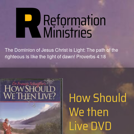
The Dominion of Jesus Christ is Light: The path of the
righteous is like the light of dawn! Proverbs 4:18
How Should
We then
Live DVD