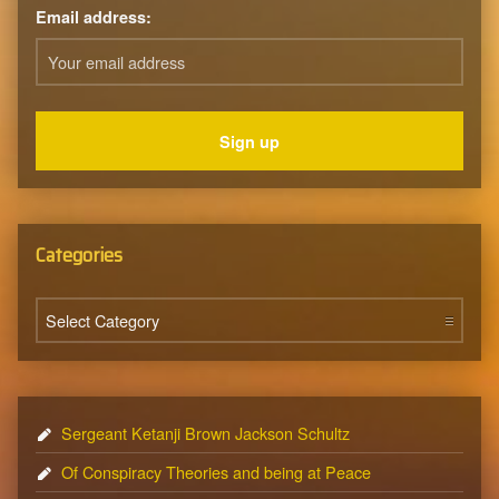
Email address:
Categories
Categories
Sergeant Ketanji Brown Jackson Schultz
Of Conspiracy Theories and being at Peace