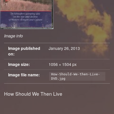
Image info
Image published
January 26, 2013
on:
Image size:
1056 × 1504 px
Image file name:
How-Should-We-then-Live-
DVD.jpg
How Should We Then Live
Skip back to main navigation