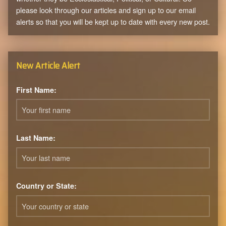
please look through our articles and sign up to our email
alerts so that you will be kept up to date with every new post.
New Article Alert
First Name:
Last Name:
Country or State: