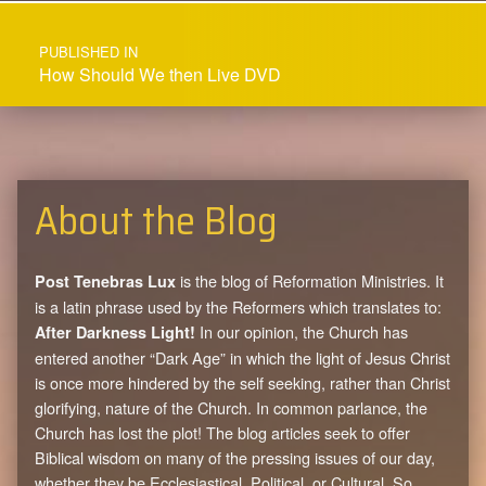
Post navigation
PUBLISHED IN
How Should We then Live DVD
About the Blog
is the blog of Reformation Ministries. It
Post Tenebras Lux
is a latin phrase used by the Reformers which translates to:
In our opinion, the Church has
After Darkness Light!
entered another “Dark Age” in which the light of Jesus Christ
is once more hindered by the self seeking, rather than Christ
glorifying, nature of the Church. In common parlance, the
Church has lost the plot! The blog articles seek to offer
Biblical wisdom on many of the pressing issues of our day,
whether they be Ecclesiastical, Political, or Cultural. So