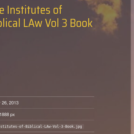
e Institutes of
blical LAw Vol 3 Book
 26, 2013
1888 px
nstitutes-of-Biblical-LAw-Vol-3-Book.jpg