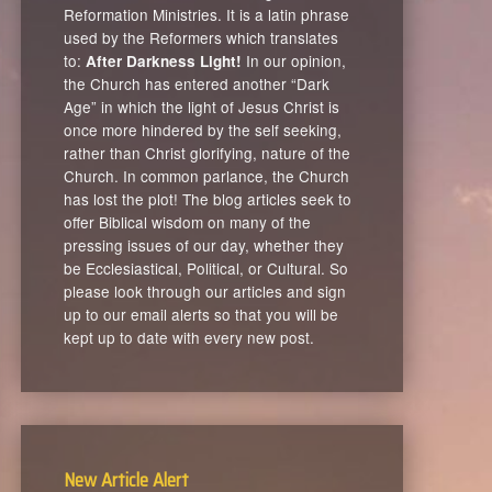
Reformation Ministries. It is a latin phrase
used by the Reformers which translates
to:
In our opinion,
After Darkness Light!
the Church has entered another “Dark
Age” in which the light of Jesus Christ is
once more hindered by the self seeking,
rather than Christ glorifying, nature of the
Church. In common parlance, the Church
has lost the plot! The blog articles seek to
offer Biblical wisdom on many of the
pressing issues of our day, whether they
be Ecclesiastical, Political, or Cultural. So
please look through our articles and sign
up to our email alerts so that you will be
kept up to date with every new post.
New Article Alert