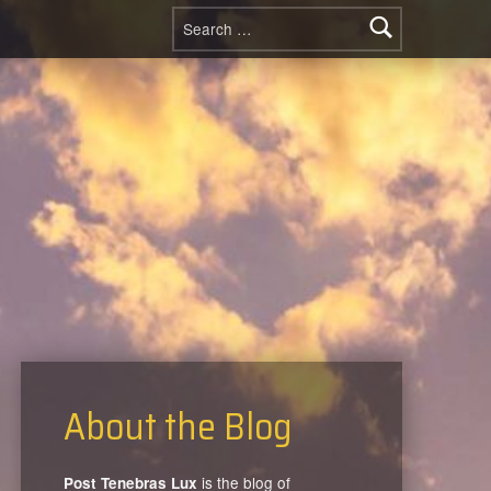
Search for:
About the Blog
is the blog of
Post Tenebras Lux