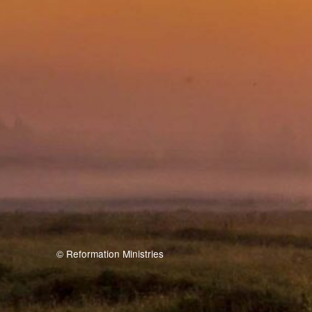
© Reformation Ministries