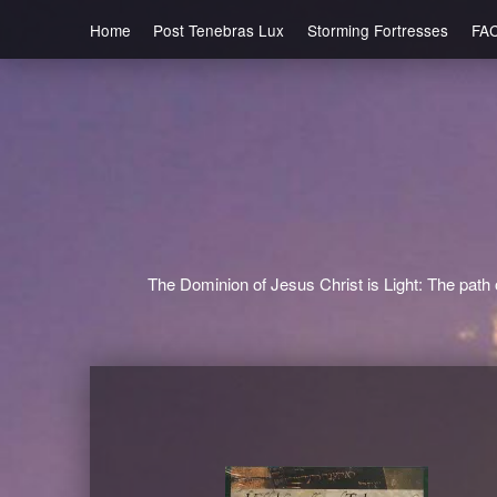
Home
Post Tenebras Lux
Storming Fortresses
FA
The Dominion of Jesus Christ is Light: The path o