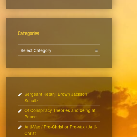
Categories
Categories
Sergeant Ketanji Brown Jackson
Schultz
Of Conspiracy Theories and being at
Peace
Anti-Vax / Pro-Christ or Pro-Vax / Anti-
Christ