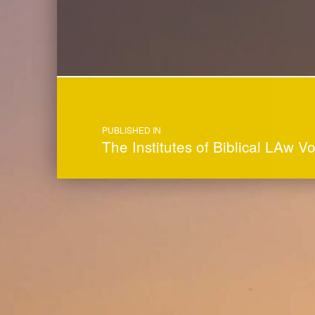
Post navigation
PUBLISHED IN
The Institutes of Biblical LAw V