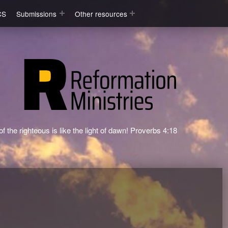
CS
Submissions
Other resources
f the righteous is like the light of dawn! Proverbs 4:18