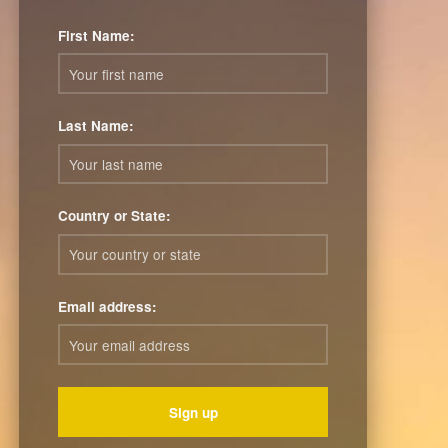
First Name:
Last Name:
Country or State:
Email address: