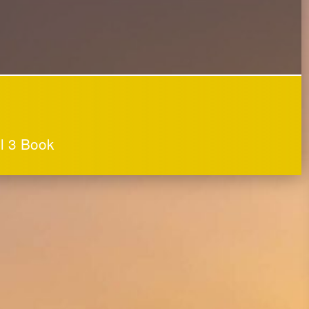
ol 3 Book