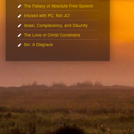
The Fallacy of Absolute Free Speech
Infused with PC, Not JC!
Israel, Complacency, and Disunity
The Love of Christ Constrains
Sin: A Disgrace