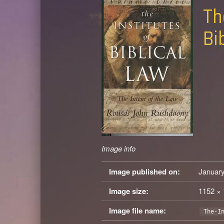
Th
Bi
Image info
Image published on:
January
Image size:
1152 × 
Image file name:
The-I