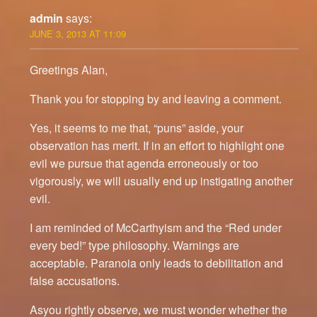
admin
says:
JUNE 3, 2013 AT 11:09
Greetings Alan,
Thank you for stopping by and leaving a comment.
Yes, it seems to me that, “puns” aside, your
observation has merit. If in an effort to highlight one
evil we pursue that agenda erroneously or too
vigorously, we will usually end up instigating another
evil.
I am reminded of McCarthyism and the “Red under
every bed!” type philosophy. Warnings are
acceptable. Paranoia only leads to debilitation and
false accusations.
Asyou rightly observe, we must wonder whether the