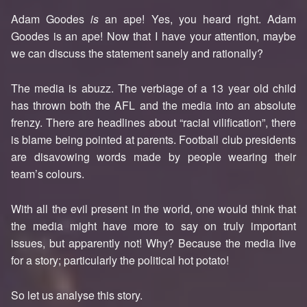
Adam Goodes
is
an ape! Yes, you heard right. Adam
Goodes is an ape! Now that I have your attention, maybe
we can discuss the statement sanely and rationally?
The media is abuzz. The verbiage of a 13 year old child
has thrown both the AFL and the media into an absolute
frenzy. There are headlines about “racial vilification”, there
is blame being pointed at parents. Football club presidents
are disavowing words made by people wearing their
team’s colours.
With all the evil present in the world, one would think that
the media might have more to say on truly important
issues, but apparently not! Why? Because the media live
for a story; particularly the political hot potato!
So let us analyse this story.