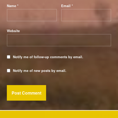
Name
*
Email
*
Website
Notify me of follow-up comments by email.
Notify me of new posts by email.
Post navigation