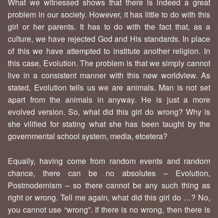
What we witnessed shows that there is indeed a great
problem in our society. However, it has little to do with this
girl or her parents. It has to do with the fact that, as a
culture, we have rejected God and His standards. In place
of this we have attempted to institute another religion. In
this case, Evolution. The problem is that we simply cannot
live in a consistent manner with this new worldview. As
stated, Evolution tells us we are animals. Man is not set
apart from the animals in anyway. He is just a more
evolved version. So, what did this girl do wrong? Why is
she vilified for stating what she has been taught by the
governmental school system, media, etcetera?
Equally, having come from random events and random
chance, there can be no absolutes – Evolution,
Postmodernism – so there cannot be any such thing as
right or wrong. Tell me again, what did this girl do …? No,
you cannot use “wrong”. If there is no wrong, then there is