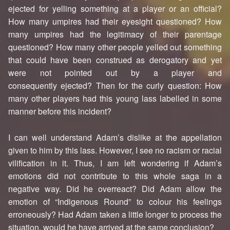
ejected for yelling something at a player or an official?
How many umpires had their eyesight questioned? How
many umpires had the legitimacy of their parentage
questioned? How many other people yelled out something
that could have been construed as derogatory and yet
were not pointed out by a player and
consequently ejected? Then for the curly question: How
many other players had this young lass labelled in some
manner before this incident?
I can well understand Adam’s dislike at the appellation
given to him by this lass. However, I see no racism or racial
vilification in it. Thus, I am left wondering if Adam’s
emotions did not contribute to this whole saga in a
negative way. Did he overreact? Did Adam allow the
emotion of “Indigenous Round” to colour his feelings
erroneously? Had Adam taken a little longer to process the
situation, would he have arrived at the same conclusion?