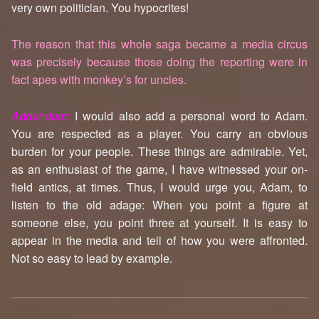
very own politician. You hypocrites!
The reason that this whole saga became a media circus
was precisely because those doing the reporting were in
fact apes with monkey’s for uncles.
Addendum
:
I would also add a personal word to Adam.
You are respected as a player. You carry an obvious
burden for your people. These things are admirable. Yet,
as an enthusiast of the game, I have witnessed your on-
field antics, at times. Thus, I would urge you, Adam, to
listen to the old adage: When you point a figure at
someone else, you point three at yourself. It is easy to
appear in the media and tell of how you were affronted.
Not so easy to lead by example.