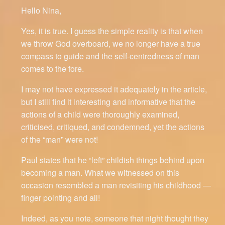
Hello Nina,
Yes, it is true. I guess the simple reality is that when
we throw God overboard, we no longer have a true
compass to guide and the self-centredness of man
comes to the fore.
I may not have expressed it adequately in the article,
but I still find it interesting and informative that the
actions of a child were thoroughly examined,
criticised, critiqued, and condemned, yet the actions
of the “man” were not!
Paul states that he “left” childish things behind upon
becoming a man. What we witnessed on this
occasion resembled a man revisiting his childhood —
finger pointing and all!
Indeed, as you note, someone that night thought they