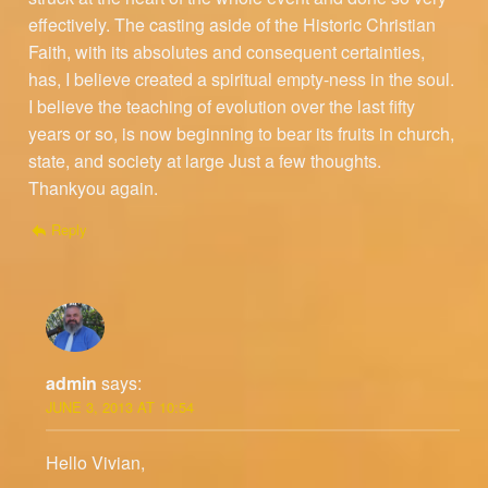
effectively. The casting aside of the Historic Christian
Faith, with its absolutes and consequent certainties,
has, I believe created a spiritual empty-ness in the soul.
I believe the teaching of evolution over the last fifty
years or so, is now beginning to bear its fruits in church,
state, and society at large Just a few thoughts.
Thankyou again.
Reply
admin
says:
JUNE 3, 2013 AT 10:54
Hello Vivian,