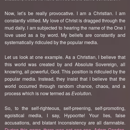
Now, let’s be really provocative. I am a Christian. I am
constantly vilified. My love of Christ is dragged through the
mud daily. I am subjected to hearing the name of the One I
love used as a by word. My beliefs are constantly and
systematically ridiculed by the popular media.
Let us look at one example. As a Christian, I believe that
this world was created by and Absolute Sovereign, all
knowing, all powerful, God. This position is ridiculed by the
popular media. Instead, they insist that I believe that the
world occurred through random chance, chaos, and a
process which is now termed as
Evolution
.
So, to the self-righteous, self-preening, self-promoting,
egoistical media, I say, Hypocrite! Your lies, false
accusations, and blatant inconsistency are all damnable.
During this game, there was not one ape, Adam Goodes,