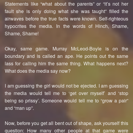
Statements like “what about the parents” or “it’s not her
fault she is only doing what she was taught” filled the
airwaves before the true facts were known. Self-righteous
hypocrites the media. In the words of Hinch, Shame,
Shame, Shame!
Okay, same game. Murray McLeod-Boyle is on the
boundary and is called an ape. He points out the same
lass for calling him the same thing. What happens next?
What does the media say now?
I am guessing the girl would not be ejected. I am guessing
the media would tell me to ‘get over myself’ and ‘stop
being so prissy’. Someone would tell me to “grow a pair”
and “man up”.
Now, before you get all bent out of shape, ask yourself this
question: How many other people at that game were