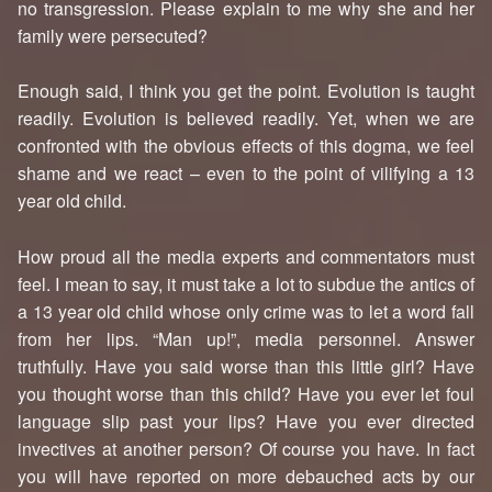
no transgression. Please explain to me why she and her
family were persecuted?
Enough said, I think you get the point. Evolution is taught
readily. Evolution is believed readily. Yet, when we are
confronted with the obvious effects of this dogma, we feel
shame and we react – even to the point of vilifying a 13
year old child.
How proud all the media experts and commentators must
feel. I mean to say, it must take a lot to subdue the antics of
a 13 year old child whose only crime was to let a word fall
from her lips. “Man up!”, media personnel. Answer
truthfully. Have you said worse than this little girl? Have
you thought worse than this child? Have you ever let foul
language slip past your lips? Have you ever directed
invectives at another person? Of course you have. In fact
you will have reported on more debauched acts by our