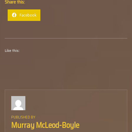
Share this:
Facebook
Like this:
PUBLISHED BY
Murray McLeod-Boyle