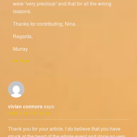
were “very precious” and that for all the wrong
reasons.
Thanks for contributing, Nina.
Regards,
Murray
Reply
vivian connors
says:
JUNE 3, 2013 AT 00:08
Thank you for your article. I do believe that you have
struck at the heart of the whole event and done so very