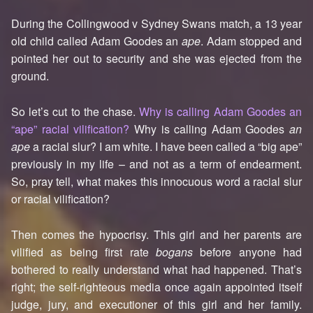
During the Collingwood v Sydney Swans match, a 13 year
old child called Adam Goodes an
ape
. Adam stopped and
pointed her out to security and she was ejected from the
ground.
So let’s cut to the chase.
Why is calling Adam Goodes an
“ape” racial vilification?
Why is calling Adam Goodes
an
ape
a racial slur? I am white. I have been called a “big ape”
previously in my life – and not as a term of endearment.
So, pray tell, what makes this innocuous word a racial slur
or racial vilification?
Then comes the hypocrisy. This girl and her parents are
vilified as being first rate
bogans
before anyone had
bothered to really understand what had happened. That’s
right; the self-righteous media once again appointed itself
judge, jury, and executioner of this girl and her family.