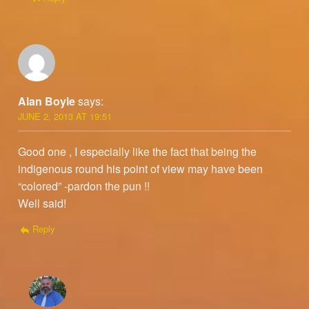
Alan Boyle
says:
JUNE 2, 2013 AT 19:51
Good one , I especially like the fact that being the
indigenous round his point of view may have been
“colored” -pardon the pun !!
Well said!
Reply