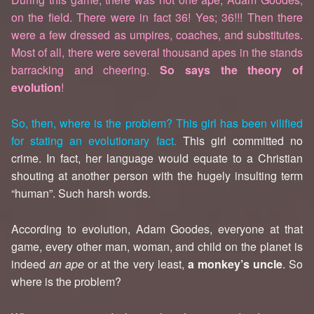
on the field. There were in fact 36! Yes; 36!!! Then there
were a few dressed as umpires, coaches, and substitutes.
Most of all, there were several thousand apes in the stands
barracking and cheering.
So says the theory of
evolution
!
So, then, where is the problem? This girl has been vilified
for stating an evolutionary fact.
This girl committed no
crime. In fact, her language would equate to a Christian
shouting at another person with the hugely insulting term
“human”. Such harsh words.
According to evolution, Adam Goodes, everyone at that
game, every other man, woman, and child on the planet is
indeed
an ape
or at the very least,
a monkey’s uncle
. So
where is the problem?