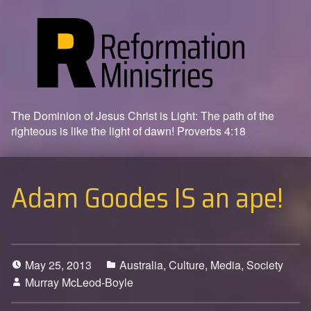
The Dominion of Jesus Christ is Light: The path of the
righteous is like the light of dawn! Proverbs 4:18
Adam Goodes IS an ape!
May 25, 2013
Australia
,
Culture
,
Media
,
Society
Murray McLeod-Boyle
6