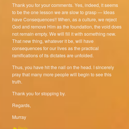
Thank you for your comments. Yes, indeed, it seems
to be the one lesson we are slow to grasp — Ideas
have Consequences!! When, as a culture, we reject
God and remove Him as the foundation, the void does
not remain empty. We will fill it with something new.
That new thing, whatever it be, will have
consequences for our lives as the practical
ramifications of its dictates are unfolded.
Thus, you have hit the nail on the head. I sincerely
pray that many more people will begin to see this
truth.
Thank you for stopping by.
Regards,
Murray
Reply