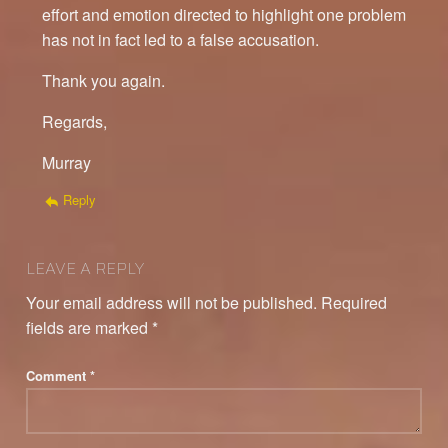
effort and emotion directed to highlight one problem
has not in fact led to a false accusation.
Thank you again.
Regards,
Murray
Reply
LEAVE A REPLY
Your email address will not be published.
Required
fields are marked
*
Comment
*