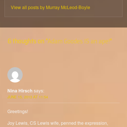
View all posts by Murray McLeod-Boyle
Skip back to main navigation
6 thoughts on “
Adam Goodes IS an ape!
”
Nina Hirsch
says:
JUNE 15, 2013 AT 11:54
Greetings!
Joy Lewis, CS Lewis wife, penned the expression,