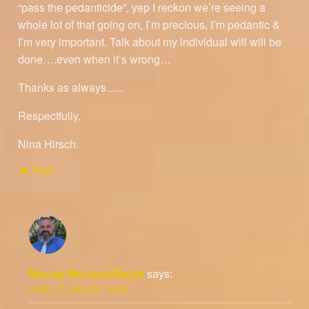
“pass the pedanticide”, yep I reckon we’re seeing a
whole lot of that going on, I’m precious, I’m pedantic &
I’m very important. Talk about my individual will will be
done….even when it’s wrong…
Thanks as always…..
Respectfully,
Nina Hirsch.
Reply
Murray McLeod-Boyle
says:
JUNE 17, 2013 AT 14:36